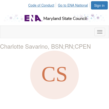
Code of Conduct
Go to ENA National
Sign in
Toggl
naviga
Charlotte Savarino, BSN;RN;CPEN