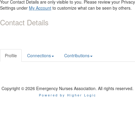
Your Contact Details are only visible to you. Please review your Privacy
Settings under
My Account
to customize what can be seen by others.
Contact Details
Profile
Connections
Contributions
Copyright © 2026 Emergency Nurses Association. All rights reserved.
Powered by Higher Logic