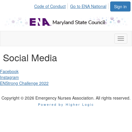
Code of Conduct
Go to ENA National
Sign in
Toggl
naviga
Social Media
Facebook
Instagram
ENStrong Challenge 2022
Copyright © 2026 Emergency Nurses Association. All rights reserved.
Powered by Higher Logic