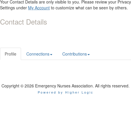
Your Contact Details are only visible to you. Please review your Privacy
Settings under
My Account
to customize what can be seen by others.
Contact Details
Profile
Connections
Contributions
Copyright © 2026 Emergency Nurses Association. All rights reserved.
Powered by Higher Logic