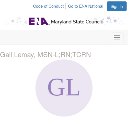
Code of Conduct
Go to ENA National
Sign in
Toggl
naviga
Gail Lemay, MSN-L;RN;TCRN