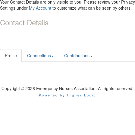
Your Contact Details are only visible to you. Please review your Privacy
Settings under
My Account
to customize what can be seen by others.
Contact Details
Profile
Connections
Contributions
Copyright © 2026 Emergency Nurses Association. All rights reserved.
Powered by Higher Logic