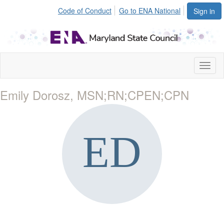
Code of Conduct
Go to ENA National
Sign in
Toggl
naviga
Emily Dorosz, MSN;RN;CPEN;CPN