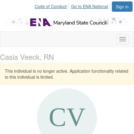
Code of Conduct
Go to ENA National
Sign in
Toggl
naviga
Casia Veeck, RN
This individual is no longer active. Application functionality related
to this individual is limited.