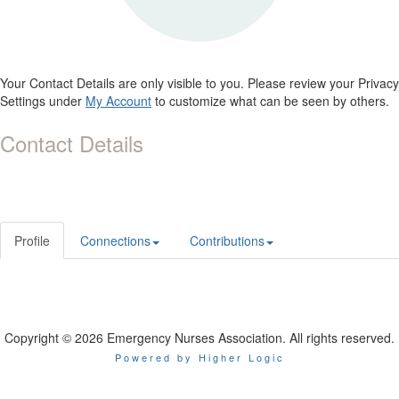
Your Contact Details are only visible to you. Please review your Privacy
Settings under
My Account
to customize what can be seen by others.
Contact Details
Profile
Connections
Contributions
Copyright © 2026 Emergency Nurses Association. All rights reserved.
Powered by Higher Logic