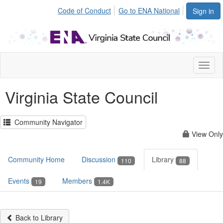
Code of Conduct
Go to ENA National
Sign in
Toggl
naviga
Virginia State Council
Community Navigator
View Only
Community Home
Discussion
Library
110
88
Events
Members
19
1.4K
Back to Library