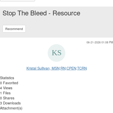
Stop The Bleed - Resource
Recommend
06-21-2026 01:08 PM
Kristal Sullivan, MSN;RN;CPEN;TCRN
Statistics
0 Favorited
4 Views
1 Files
0 Shares
3 Downloads
Attachment(s)