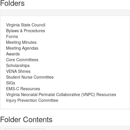
Folders
Virginia State Council
Bylaws & Procedures
Forms
Meeting Minutes
Meeting Agendas
Awards
Core Committees
Scholarships
VENA Shines
Student Nurse Committee
SIGs
EMS-C Resources
Virginia Neonatal Perinatal Collaborative (VNPC) Resources
Injury Prevention Committee
Folder Contents