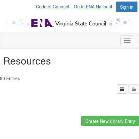
Code of Conduct
Go to ENA National
Sign in
Toggl
naviga
Resources
90 Entries