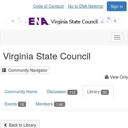
Code of Conduct
Go to ENA National
Sign in
Toggl
naviga
Virginia State Council
Community Navigator
View Only
Community Home
Discussion
Library
112
90
Events
Members
18
1.4K
Back to Library