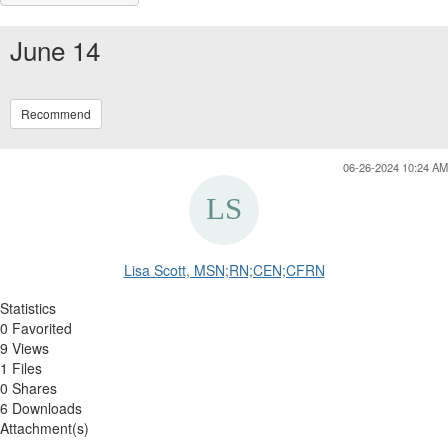
June 14
Recommend
06-26-2024 10:24 AM
Lisa Scott, MSN;RN;CEN;CFRN
Statistics
0 Favorited
9 Views
1 Files
0 Shares
6 Downloads
Attachment(s)