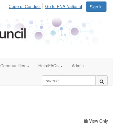
Code of Conduct
Go to ENA National
Sign in
Communities
Help/FAQs
Admin
View Only