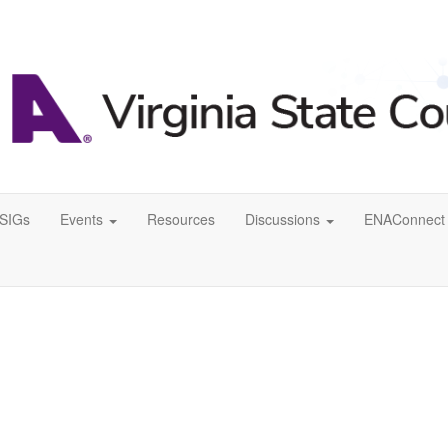
SIGs
Events
Resources
Discussions
ENAConnect 