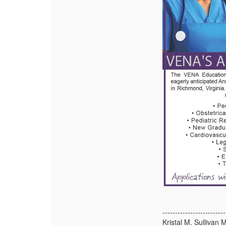
-------------------------
Kristal M. Sulliva