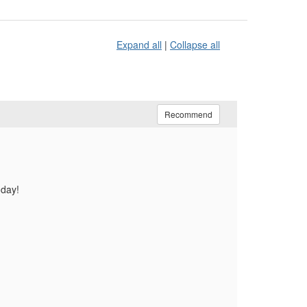
Expand all
|
Collapse all
Recommend
oday!