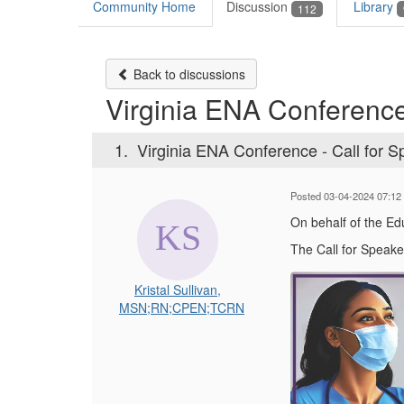
Community Home
Discussion
Library
112
Back to discussions
Virginia ENA Conference
1.
Virginia ENA Conference - Call for 
Posted 03-04-2024 07:12
On behalf of the E
The Call for Speake
Kristal Sullivan,
MSN;RN;CPEN;TCRN