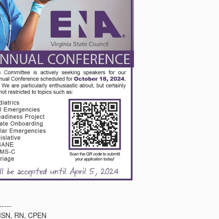
-----
n MSN, RN, CPEN