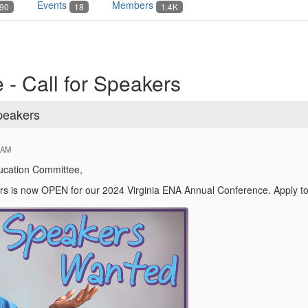
Events
Members
90
18
1.4K
 - Call for Speakers
Speakers
 AM
ducation Committee,
rs is now OPEN for our 2024 Virginia ENA Annual Conference. Apply t