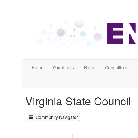
Home
About Us
Board
Committees
Virginia State Council
Community Navigator