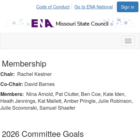
Code of Conduct
Go to ENA National
Sign in
Toggl
naviga
Membership
Chair:
Rachel Kestner
Co-Chair:
David Barnes
Members:
Nina Arnold, Pat Clutter, Ben Coe, Kate Iden,
Heath Jennings, Kat Mallett, Amber Pringle, Julie Robinson,
Julie Scovronski, Samuel Shaefer
2026 Committee Goals