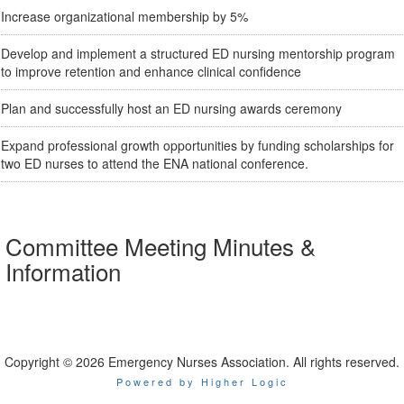
Increase organizational membership by 5%
Develop and implement a structured ED nursing mentorship program
to improve retention and enhance clinical confidence
Plan and successfully host an ED nursing awards ceremony
Expand professional growth opportunities by funding scholarships for
two ED nurses to attend the ENA national conference.
Committee Meeting Minutes &
Information
Copyright © 2026 Emergency Nurses Association. All rights reserved.
Powered by Higher Logic