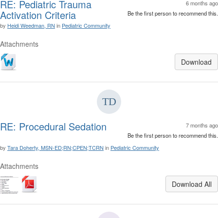
RE: Pediatric Trauma
6 months ago
Activation Criteria
Be the first person to recommend this.
by
Heidi Weedman, RN
in
Pediatric Community
Attachments
Download
RE: Procedural Sedation
7 months ago
Be the first person to recommend this.
by
Tara Doherty, MSN-ED;RN;CPEN;TCRN
in
Pediatric Community
Attachments
Download All