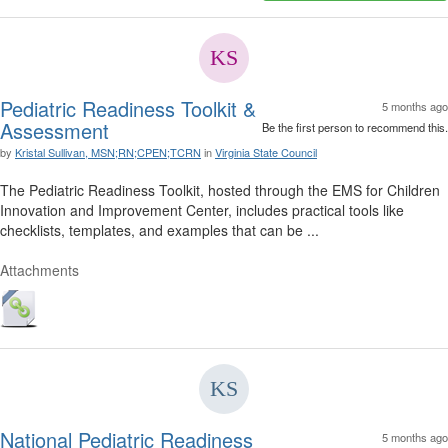
Pediatric Readiness Toolkit &
5 months ago
Assessment
Be the first person to recommend this.
by
Kristal Sullivan, MSN;RN;CPEN;TCRN
in
Virginia State Council
The Pediatric Readiness Toolkit, hosted through the EMS for Children
Innovation and Improvement Center, includes practical tools like
checklists, templates, and examples that can be ...
Attachments
National Pediatric Readiness
5 months ago