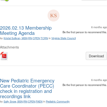
2026.02.13 Membership
6 months ago
Meeting Agenda
Be the first person to recommend this.
by
Kristal Sullivan, MSN;RN;CPEN;TCRN
in
Virginia State Council
Attachments
Download
New Pediatric Emergency
6 months ago
Care Coordinator (PECC)
Be the first person to recommend this.
check in registration and
recordings link
by
Sally Snow, BSN;RN;CPEN;FAEN
in
Pediatric Community