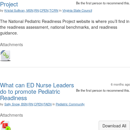
Project
Be the first person to recommend this.
by
Kristal Sullivan, MSN;RN;CPEN;TCRN
in
Virginia State Council
The National Pediatric Readiness Project website is where you’ll find in
the readiness assessment, national benchmarks, and readiness
guidance.
Attachments
What can ED Nurse Leaders
6 months ago
do to promote Pediatric
Be the first person to recommend this.
Readiness
by
Sally Snow, BSN;RN;CPEN;FAEN
in
Pediatric Community
Attachments
Download All
2