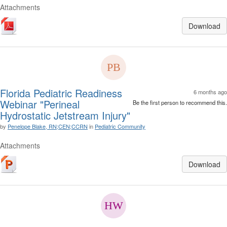
Attachments
Download
Florida Pediatric Readiness
6 months ago
Webinar "Perineal
Be the first person to recommend this.
Hydrostatic Jetstream Injury"
by
Penelope Blake, RN;CEN;CCRN
in
Pediatric Community
Attachments
Download