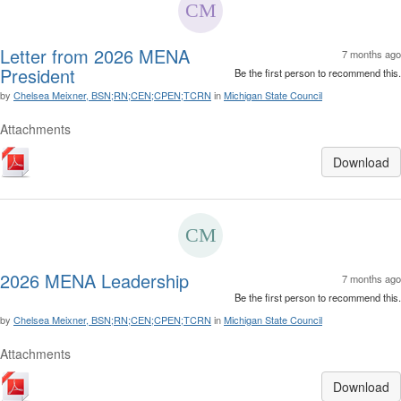
Letter from 2026 MENA
7 months ago
President
Be the first person to recommend this.
by
Chelsea Meixner, BSN;RN;CEN;CPEN;TCRN
in
Michigan State Council
Attachments
Download
2026 MENA Leadership
7 months ago
Be the first person to recommend this.
by
Chelsea Meixner, BSN;RN;CEN;CPEN;TCRN
in
Michigan State Council
Attachments
Download