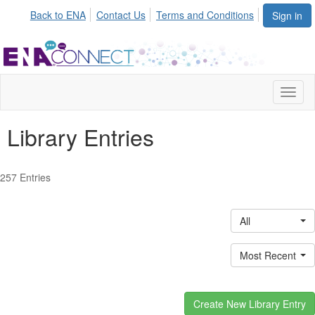
Back to ENA
Contact Us
Terms and Conditions
Sign in
Toggl
naviga
Library Entries
257 Entries
All
Most Recent