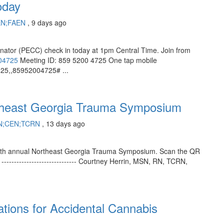
oday
EN;FAEN
, 9 days ago
inator (PECC) check in today at 1pm Central Time. Join from
004725
Meeting ID: 859 5200 4725 One tap mobile
5,,85952004725# ...
theast Georgia Trauma Symposium
RN;CEN;TCRN
, 13 days ago
he 11th annual Northeast Georgia Trauma Symposium. Scan the QR
----------------------------- Courtney Herrin, MSN, RN, TCRN,
tions for Accidental Cannabis