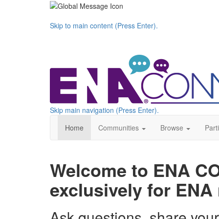
Skip to main content (Press Enter).
Skip main navigation (Press Enter).
Home
Communities
Browse
Part
Welcome to ENA CON
exclusively for EN
Ask questions, share you