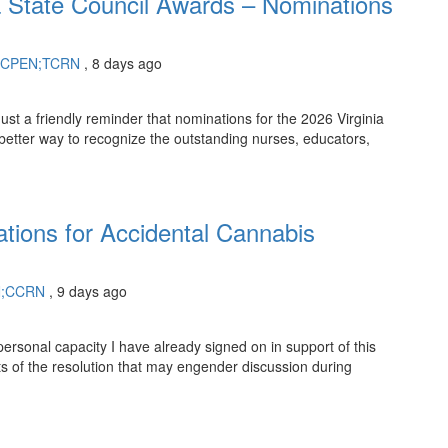
a State Council Awards – Nominations
RN;CPEN;TCRN
, 8 days ago
st a friendly reminder that nominations for the 2026 Virginia
 better way to recognize the outstanding nurses, educators,
tions for Accidental Cannabis
N;CCRN
, 9 days ago
ersonal capacity I have already signed on in support of this
s of the resolution that may engender discussion during