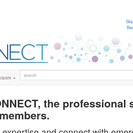
Ski
Ba
icipate
NECT, the professional s
A members.
r expertise and connect with eme