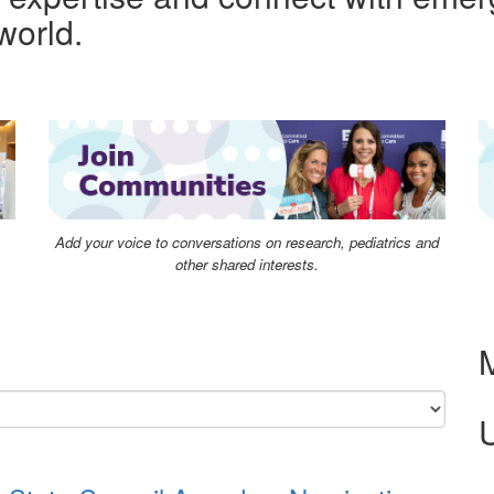
world.
Add your voice to conversations on research, pediatrics and
other shared interests.