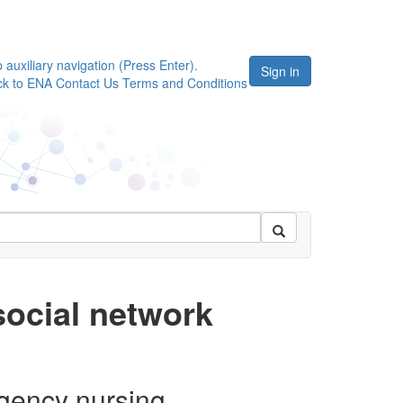
p auxiliary navigation (Press Enter).
Sign in
ck to ENA
Contact Us
Terms and Conditions
ocial network
rgency nursing