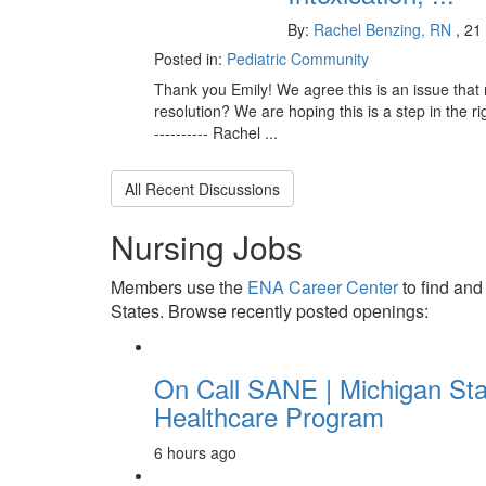
By:
Rachel Benzing, RN
, 21
Posted in:
Pediatric Community
Thank you Emily! We agree this is an issue that 
resolution? We are hoping this is a step in the righ
---------- Rachel ...
All Recent Discussions
Nursing Jobs
Members use the
ENA Career Center
to find and
States. Browse recently posted openings:
On Call SANE | Michigan Sta
Healthcare Program
6 hours ago