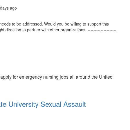
 days ago
needs to be addressed. Would you be willing to support this
t direction to partner with other organizations. --------------------
 apply for emergency nursing jobs all around the United
te University Sexual Assault