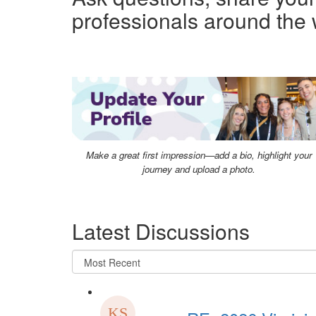
professionals around the 
Make a great first impression—add a bio, highlight your
journey and upload a photo.
Latest Discussions