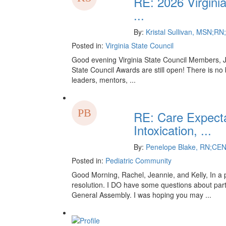
RE: 2026 Virgini
...
By:
Kristal Sullivan, MSN;
Posted in:
Virginia State Council
Good evening Virginia State Council Members, Ju
State Council Awards are still open! There is no
leaders, mentors, ...
RE: Care Expecta
Intoxication, ...
By:
Penelope Blake, RN;CE
Posted in:
Pediatric Community
Good Morning, Rachel, Jeannie, and Kelly, In a p
resolution. I DO have some questions about part
General Assembly. I was hoping you may ...