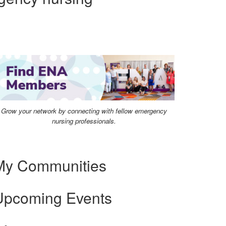
Grow your network by connecting with fellow emergency
nursing professionals.
My Communities
Upcoming Events