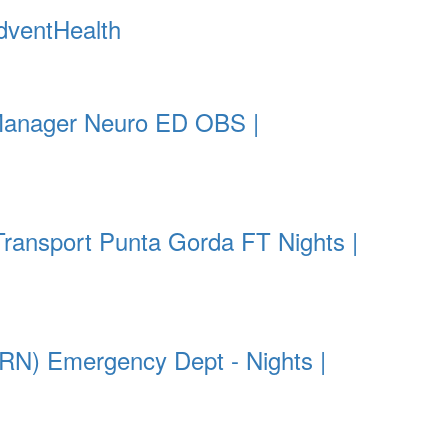
dventHealth
Manager Neuro ED OBS |
Transport Punta Gorda FT Nights |
RN) Emergency Dept - Nights |