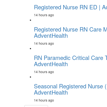
Registered Nurse RN ED | A
14 hours ago
Registered Nurse RN Care 
AdventHealth
14 hours ago
RN Paramedic Critical Care 
AdventHealth
14 hours ago
Seasonal Registered Nurse (
AdventHealth
14 hours ago