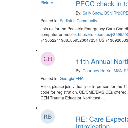
PECC check in t
By:
Sally Snow, BSN;RN;CP
Posted in:
Pediatric Community
Join us for the Pediatric Emergency Care Coord
computer or mobile:
https://iu.zoom.us/j/85952
+13052241968,,85952004725# US +1309205332
11th Annual Nor
By:
Courtney Herrin, MSN;
Posted in:
Georgia ENA
Hello, please join virtually or in-person for t
code for registration. CE/CME/EMS CEs offered. -
CEN Trauma Educator Northeast ...
RE: Care Expecta
Intoxication, ...