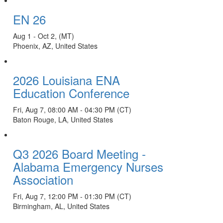
EN 26
Aug 1 - Oct 2, (MT)
Phoenix, AZ, United States
2026 Louisiana ENA
Education Conference
Fri, Aug 7, 08:00 AM - 04:30 PM (CT)
Baton Rouge, LA, United States
Q3 2026 Board Meeting -
Alabama Emergency Nurses
Association
Fri, Aug 7, 12:00 PM - 01:30 PM (CT)
Birmingham, AL, United States