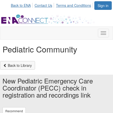
Back to ENA
Contact Us
Terms and Conditions
Sign in
Toggl
naviga
Pediatric Community
Back to Library
New Pediatric Emergency Care
Coordinator (PECC) check in
registration and recordings link
Recommend