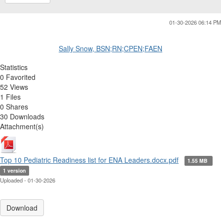
01-30-2026 06:14 PM
Sally Snow, BSN;RN;CPEN;FAEN
Statistics
0 Favorited
52 Views
1 Files
0 Shares
30 Downloads
Attachment(s)
Top 10 Pediatric Readiness list for ENA Leaders.docx.pdf
1.55 MB
1 version
Uploaded - 01-30-2026
Download