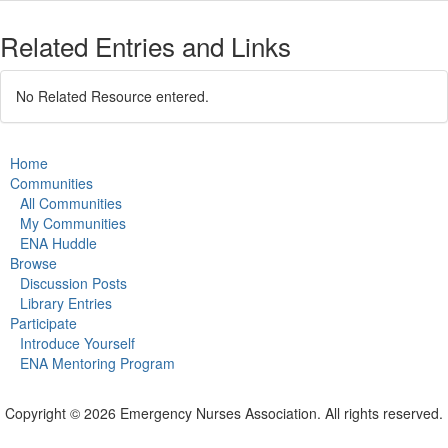
Related Entries and Links
No Related Resource entered.
Home
Communities
All Communities
My Communities
ENA Huddle
Browse
Discussion Posts
Library Entries
Participate
Introduce Yourself
ENA Mentoring Program
Copyright © 2026 Emergency Nurses Association. All rights reserved.