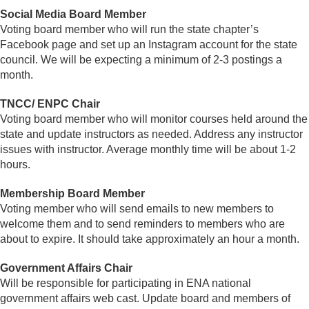
Social Media Board Member
Voting board member who will run the state chapter’s
Facebook page and set up an Instagram account for the state
council. We will be expecting a minimum of 2-3 postings a
month.
TNCC/ ENPC Chair
Voting board member who will monitor courses held around the
state and update instructors as needed. Address any instructor
issues with instructor. Average monthly time will be about 1-2
hours.
Membership Board Member
Voting member who will send emails to new members to
welcome them and to send reminders to members who are
about to expire. It should take approximately an hour a month.
Government Affairs Chair
Will be responsible for participating in ENA national
government affairs web cast. Update board and members of