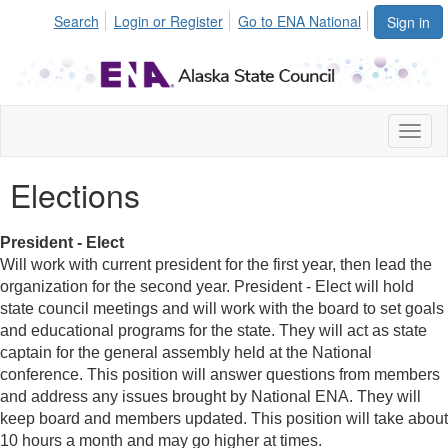
Search
Login or Register
Go to ENA National
Sign in
Toggl
naviga
Elections
President - Elect
Will work with current president for the first year, then lead the
organization for the second year. President - Elect will hold
state council meetings and will work with the board to set goals
and educational programs for the state. They will act as state
captain for the general assembly held at the National
conference. This position will answer questions from members
and address any issues brought by National ENA. They will
keep board and members updated. This position will take about
10 hours a month and may go higher at times.