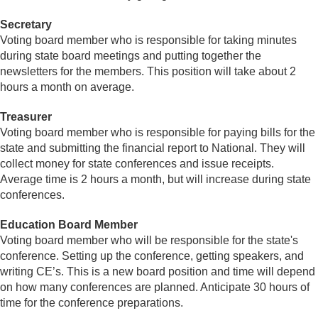
Secretary
Voting board member who is responsible for taking minutes
during state board meetings and putting together the
newsletters for the members. This position will take about 2
hours a month on average.
Treasurer
Voting board member who is responsible for paying bills for the
state and submitting the financial report to National. They will
collect money for state conferences and issue receipts.
Average time is 2 hours a month, but will increase during state
conferences.
Education Board Member
Voting board member who will be responsible for the state's
conference. Setting up the conference, getting speakers, and
writing CE’s. This is a new board position and time will depend
on how many conferences are planned. Anticipate 30 hours of
time for the conference preparations.