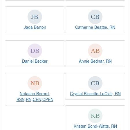
Jada Barton
Catherine Beattie, RN
Daniel Becker
Annie Bednar, RN
Natasha Berard,
Crystal Bissette-LeClair, RN
BSN;RN;CEN;CPEN
Kristen Bond-Watts, RN