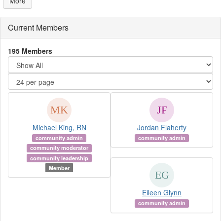
More
Current Members
195 Members
Michael King, RN
Jordan Flaherty
community admin
community admin
community moderator
community leadership
Member
Eileen Glynn
community admin