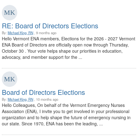
RE: Board of Directors Elections
By:
Michael King, RN
, 9 months ago
Hello Vermont ENA members, Elections for the 2026 - 2027 Vermont
ENA Board of Directors are officially open now through Thursday,
October 30 . Your vote helps shape our priorities in education,
advocacy, and member support for the ...
Board of Directors Elections
By:
Michael King, RN
, 10 months ago
Hello Colleagues, On behalf of the Vermont Emergency Nurses
Association (ENA), I invite you to get involved in your professional
organization and to help shape the future of emergency nursing in
our state. Since 1970, ENA has been the leading, ...