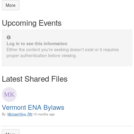
More
Upcoming Events
Log in to see this information
Either the content you're seeking doesn't exist or it requires
proper authentication before viewing.
Latest Shared Files
Vermont ENA Bylaws
By:
Michael King, RN
10 months ago