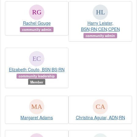
Rachel Gouge
Harry Leister,
BSN;RN;CEN;CPEN
community admin
community admin
Elizabeth Couto, BSN;BS;RN
community leadership
Member
Margaret Adams
Christina Aguiar, ADN;RN