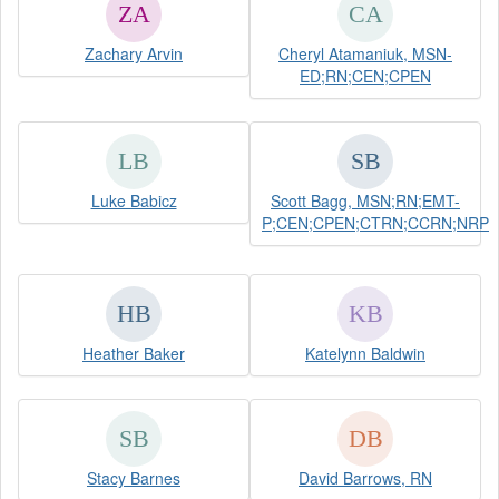
Zachary Arvin
Cheryl Atamaniuk, MSN-
ED;RN;CEN;CPEN
Luke Babicz
Scott Bagg, MSN;RN;EMT-
P;CEN;CPEN;CTRN;CCRN;NRP
Heather Baker
Katelynn Baldwin
Stacy Barnes
David Barrows, RN