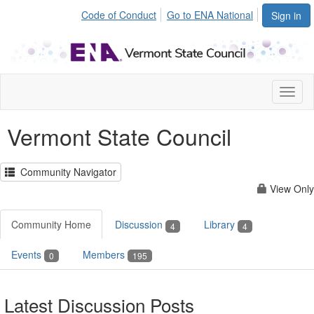
Code of Conduct
Go to ENA National
Sign in
Toggl
naviga
Vermont State Council
Community Navigator
View Only
Community Home
Discussion
Library
4
4
Events
Members
0
195
Latest Discussion Posts