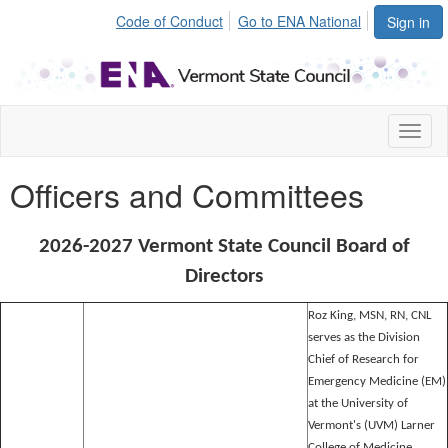
Code of Conduct
Go to ENA National
Sign in
Toggl
naviga
Officers and Committees
2026-2027 Vermont State Council Board of
Directors
Roz King, MSN, RN, CNL
serves as the Division
Chief of Research for
Emergency Medicine (EM)
at the University of
Vermont's (UVM) Larner
College of Medicine,