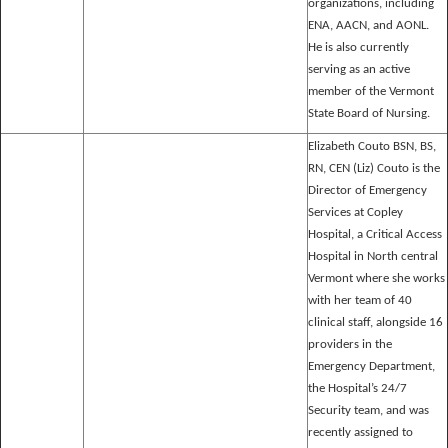
organizations, including
ENA, AACN, and AONL.
He is also currently
serving as an active
member of the Vermont
State Board of Nursing.
Elizabeth Couto BSN, BS,
RN, CEN (Liz) Couto is the
Director of Emergency
Services at Copley
Hospital, a Critical Access
Hospital in North central
Vermont where she works
with her team of 40
clinical staff, alongside 16
providers in the
Emergency Department,
the Hospital’s 24/7
Security team, and was
recently assigned to