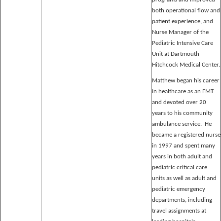
both operational flow and
patient experience, and
Nurse Manager of the
Pediatric Intensive Care
Unit at Dartmouth
Hitchcock Medical Center.
Matthew began his career
in healthcare as an EMT
and devoted over 20
years to his community
ambulance service. He
became a registered nurse
in 1997 and spent many
years in both adult and
pediatric critical care
units as well as adult and
pediatric emergency
departments, including
travel assignments at