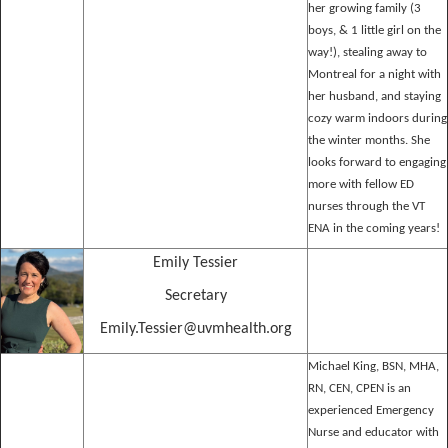
her growing family (3
boys, & 1 little girl on the
way!), stealing away to
Montreal for a night with
her husband, and staying
cozy warm indoors during
the winter months. She
looks forward to engaging
more with fellow ED
nurses through the VT
ENA in the coming years!
Emily Tessier
Secretary
Emily.Tessier@uvmhealth.org
Michael King, BSN, MHA,
RN, CEN, CPEN is an
experienced Emergency
Nurse and educator with