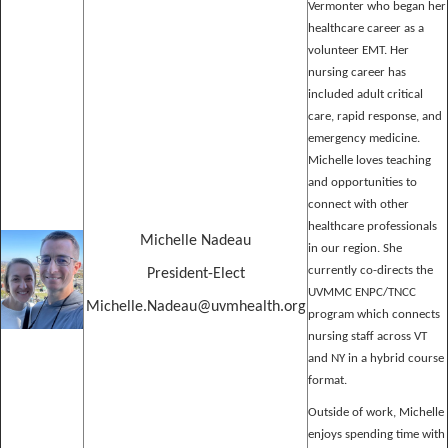
Vermonter who began her
healthcare career as a
volunteer EMT. Her
nursing career has
included adult critical
care, rapid response, and
emergency medicine.
Michelle loves teaching
and opportunities to
connect with other
healthcare professionals
Michelle Nadeau
in our region. She
currently co-directs the
President-Elect
UVMMC ENPC/TNCC
Michelle.Nadeau@uvmhealth.org
program which connects
nursing staff across VT
and NY in a hybrid course
format.
Outside of work, Michelle
enjoys spending time with