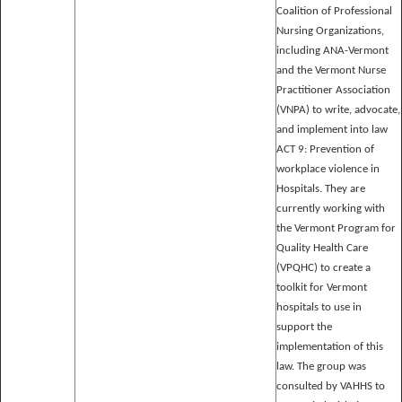
Coalition of Professional
Nursing Organizations,
including ANA-Vermont
and the Vermont Nurse
Practitioner Association
(VNPA) to write, advocate,
and implement into law
ACT 9: Prevention of
workplace violence in
Hospitals. They are
currently working with
the Vermont Program for
Quality Health Care
(VPQHC) to create a
toolkit for Vermont
hospitals to use in
support the
implementation of this
law. The group was
consulted by VAHHS to