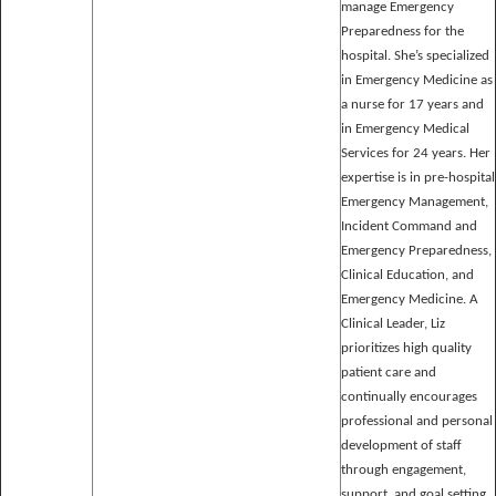
manage Emergency
Preparedness for the
hospital. She’s specialized
in Emergency Medicine as
a nurse for 17 years and
in Emergency Medical
Services for 24 years. Her
expertise is in pre-hospital
Emergency Management,
Incident Command and
Emergency Preparedness,
Clinical Education, and
Emergency Medicine. A
Clinical Leader, Liz
prioritizes high quality
patient care and
continually encourages
professional and personal
development of staff
through engagement,
support, and goal setting