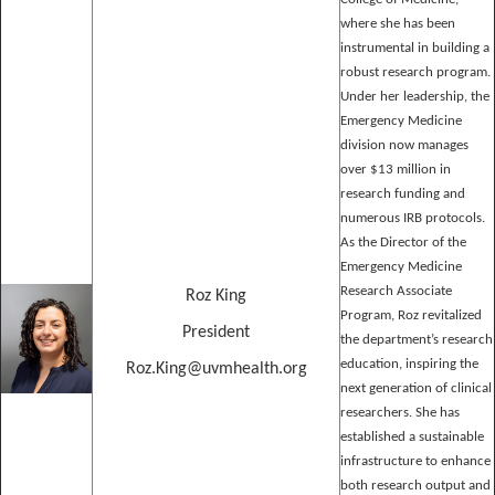
where she has been
instrumental in building a
robust research program.
Under her leadership, the
Emergency Medicine
division now manages
over $13 million in
research funding and
numerous IRB protocols.
As the Director of the
Emergency Medicine
Research Associate
Roz King
Program, Roz revitalized
President
the department’s research
education, inspiring the
Roz.King@uvmhealth.org
next generation of clinical
researchers. She has
established a sustainable
infrastructure to enhance
both research output and