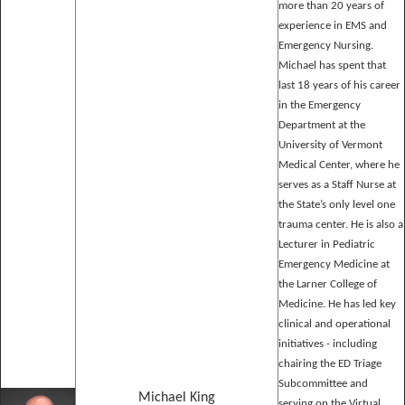
more than 20 years of
experience in EMS and
Emergency Nursing.
Michael has spent that
last 18 years of his career
in the Emergency
Department at the
University of Vermont
Medical Center, where he
serves as a Staff Nurse at
the State’s only level one
trauma center. He is also a
Lecturer in Pediatric
Emergency Medicine at
the Larner College of
Medicine. He has led key
clinical and operational
initiatives - including
chairing the ED Triage
Subcommittee and
Michael King
serving on the Virtual