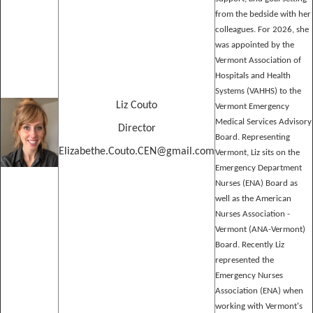
from the bedside with her
colleagues. For 2026, she
was appointed by the
Vermont Association of
Hospitals and Health
Systems (VAHHS) to the
Liz Couto
Vermont Emergency
Medical Services Advisory
Director
Board. Representing
Elizabethe.Couto.CEN@gmail.com
Vermont, Liz sits on the
Emergency Department
Nurses (ENA) Board as
well as the American
Nurses Association -
Vermont (ANA-Vermont)
Board. Recently Liz
represented the
Emergency Nurses
Association (ENA) when
working with Vermont's