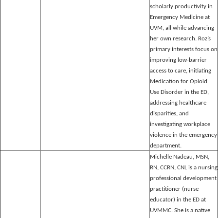
scholarly productivity in
Emergency Medicine at
UVM, all while advancing
her own research. Roz’s
primary interests focus on
improving low-barrier
access to care, initiating
Medication for Opioid
Use Disorder in the ED,
addressing healthcare
disparities, and
investigating workplace
violence in the emergency
department.
Michelle Nadeau, MSN,
RN, CCRN, CNL is a nursing
professional development
practitioner (nurse
educator) in the ED at
UVMMC. She is a native