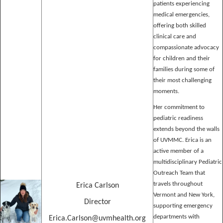
patients experiencing
medical emergencies,
offering both skilled
clinical care and
compassionate advocacy
for children and their
families during some of
their most challenging
moments.
Her commitment to
pediatric readiness
extends beyond the walls
of UVMMC. Erica is an
active member of a
multidisciplinary Pediatric
Outreach Team that
travels throughout
Erica Carlson
Vermont and New York,
Director
supporting emergency
departments with
Erica.Carlson@uvmhealth.org