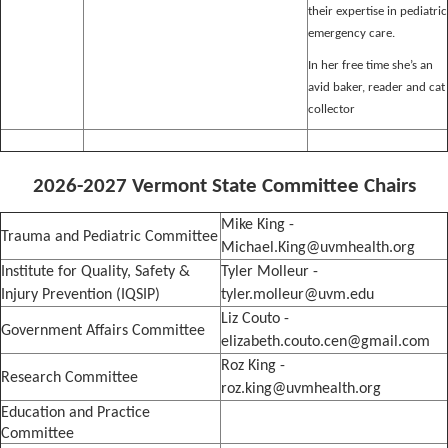
their expertise in pediatric
emergency care.
In her free time she’s an
avid baker, reader and cat
collector
2026-2027 Vermont State Committee Chairs
Mike King -
Trauma and Pediatric Committee
Michael.King@uvmhealth.org
Institute for Quality, Safety &
Tyler Molleur -
Injury Prevention (IQSIP)
tyler.molleur@uvm.edu
Liz Couto -
Government Affairs Committee
elizabeth.couto.cen@gmail.com
Roz King -
Research Committee
roz.king@uvmhealth.org
Education and Practice
Committee