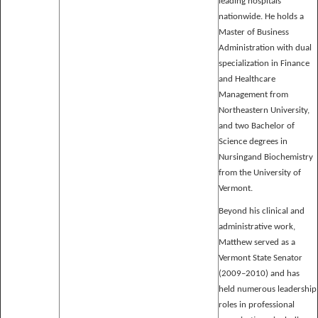
leading hospitals
nationwide. He holds a
Master of Business
Administration with dual
specialization in Finance
and Healthcare
Management from
Northeastern University,
and two Bachelor of
Science degrees in
Nursingand Biochemistry
from the University of
Vermont.
Beyond his clinical and
administrative work,
Matthew served as a
Vermont State Senator
(2009–2010) and has
held numerous leadership
roles in professional