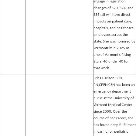
engage in legislation
changes of S20, S24, and
S36: all will have direct
impacts on patient care,
hospitals, and healthcare
employees across the
state. She was honored by
VermontBiz in 2025 as
one of Vermont’s Rising
Stars: 40 under 40 for
that work.
Erica Carlson BSN,
RN,CPEN,CEN has been an
emergency department
nurse at the University of
Vermont Medical Center
since 2000. Over the
course of her career, she
has found deep fulfillment
in caring for pediatric