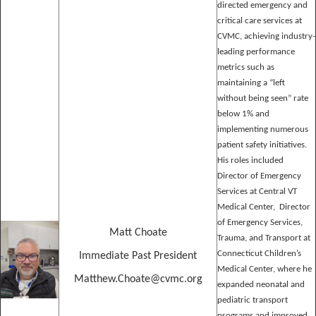
directed emergency and
critical care services at
CVMC, achieving industry-
leading performance
metrics such as
maintaining a “left
without being seen” rate
below 1% and
implementing numerous
patient safety initiatives.
His roles included
Director of Emergency
Services at Central VT
Medical Center, Director
of Emergency Services,
Matt Choate
Trauma, and Transport at
Connecticut Children’s
Immediate Past President
Medical Center, where he
Matthew.Choate@cvmc.org
expanded neonatal and
pediatric transport
programs and improved