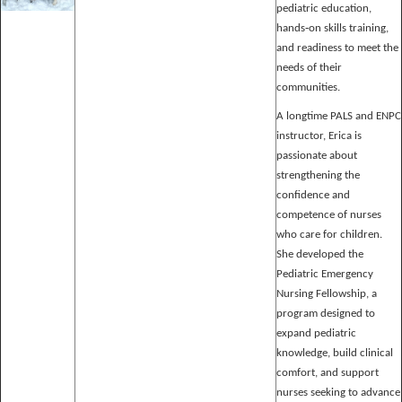
pediatric education,
hands‑on skills training,
and readiness to meet the
needs of their
communities.
A longtime PALS and ENPC
instructor, Erica is
passionate about
strengthening the
confidence and
competence of nurses
who care for children.
She developed the
Pediatric Emergency
Nursing Fellowship, a
program designed to
expand pediatric
knowledge, build clinical
comfort, and support
nurses seeking to advance