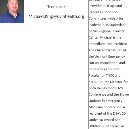
Provider in Triage and
Treasurer
Patient Experience
Michael.King@uvmhealth.org
Committees, with prior
leadership as Supervisor
of the Regional Transfer
Center. Michael is the
Immediate Past President
and current Treasurer of
the Vermont Emergency
Nurses Association, and
he serves as Courser
Faculty for TNCC and
ENPC, Course Director for
both the Vermont EMS
Conference and the Stowe
Updates in Emergency
Medicine Conference. A
recipient of the ENA’s 20
Under 40 Award and
UVMMC’s Excellence in