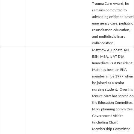
Trauma Care Award, he
remains committed to
advancing evidence-based
emergency care, pediatric
resuscitation education,
and multidisciplinary
collaboration.
Matthew A. Choate, RN,
BSN, MBA, is VT ENA
Immediate Past President.
Matt has been an ENA
member since 1997 when
he joined as a senior
nursing student. Over his
tenure Matt has served on
the Education Committee,
NERS planning committee,
Government Affairs
(including Chair),
Membership Committee