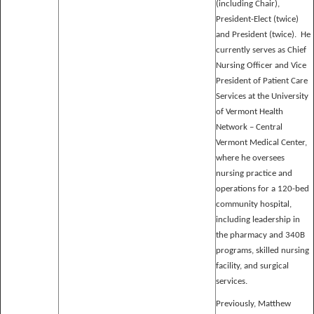
(including Chair),
President-Elect (twice)
and President (twice). He
currently serves as Chief
Nursing Officer and Vice
President of Patient Care
Services at the University
of Vermont Health
Network – Central
Vermont Medical Center,
where he oversees
nursing practice and
operations for a 120-bed
community hospital,
including leadership in
the pharmacy and 340B
programs, skilled nursing
facility, and surgical
services.
Previously, Matthew