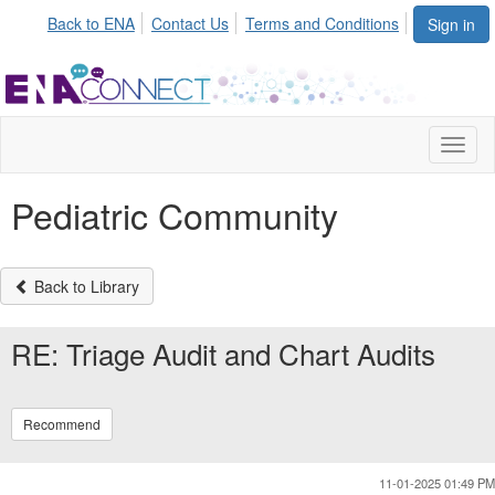
Init failed: Galleria could not find the element "undefined".
Back to ENA
Contact Us
Terms and Conditions
Sign in
Toggl
naviga
Pediatric Community
Back to Library
RE: Triage Audit and Chart Audits
Recommend
11-01-2025 01:49 PM