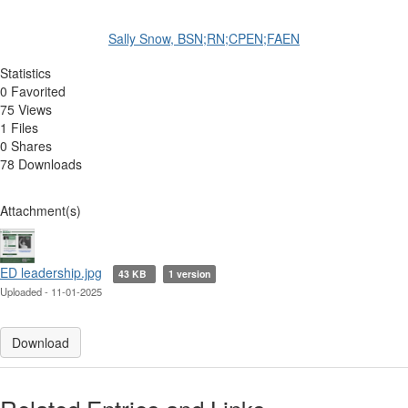
Sally Snow, BSN;RN;CPEN;FAEN
Statistics
0 Favorited
75 Views
1 Files
0 Shares
78 Downloads
Attachment(s)
ED leadership.jpg
43 KB
1 version
Uploaded - 11-01-2025
Download