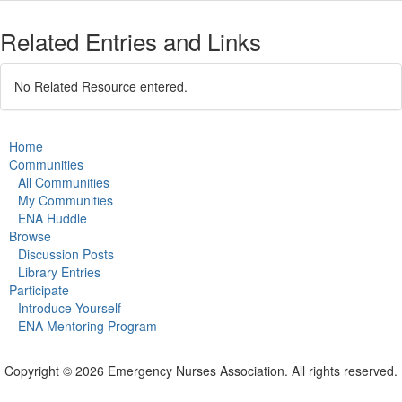
Related Entries and Links
No Related Resource entered.
Home
Communities
All Communities
My Communities
ENA Huddle
Browse
Discussion Posts
Library Entries
Participate
Introduce Yourself
ENA Mentoring Program
Copyright © 2026 Emergency Nurses Association. All rights reserved.