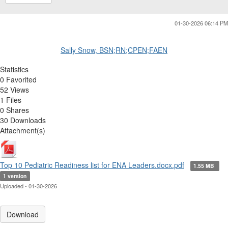
01-30-2026 06:14 PM
Sally Snow, BSN;RN;CPEN;FAEN
Statistics
0 Favorited
52 Views
1 Files
0 Shares
30 Downloads
Attachment(s)
Top 10 Pediatric Readiness list for ENA Leaders.docx.pdf
1.55 MB
1 version
Uploaded - 01-30-2026
Download