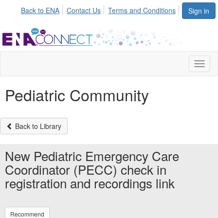
Back to ENA
Contact Us
Terms and Conditions
Sign in
Toggl
naviga
Pediatric Community
Back to Library
New Pediatric Emergency Care
Coordinator (PECC) check in
registration and recordings link
Recommend