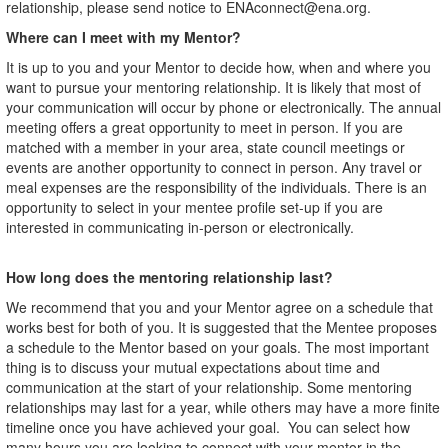
relationship, please send notice to ENAconnect@ena.org.
Where can I meet with my Mentor?
It is up to you and your Mentor to decide how, when and where you
want to pursue your mentoring relationship. It is likely that most of
your communication will occur by phone or electronically. The annual
meeting offers a great opportunity to meet in person. If you are
matched with a member in your area, state council meetings or
events are another opportunity to connect in person. Any travel or
meal expenses are the responsibility of the individuals. There is an
opportunity to select in your mentee profile set-up if you are
interested in communicating in-person or electronically.
How long does the mentoring relationship last?
We recommend that you and your Mentor agree on a schedule that
works best for both of you. It is suggested that the Mentee proposes
a schedule to the Mentor based on your goals. The most important
thing is to discuss your mutual expectations about time and
communication at the start of your relationship. Some mentoring
relationships may last for a year, while others may have a more finite
timeline once you have achieved your goal. You can select how
many hours you are looking to connect with your mentor in the