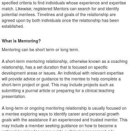
specified criteria to find individuals whose experience and expertise
match. Likewise, registered Mentors can search for and identify
potential mentees. Timelines and goals of the relationship are
agreed upon by both individuals once the relationship has been
established.
What is Mentoring?
Mentoring can be short term or long term.
A short-term mentoring relationship, otherwise known as a coaching
relationship, has a set duration that is focused on specific
development areas or issues. An individual with relevant expertise
will provide advice or guidance to the mentee to help complete a
short-term project or goal. This may include projects such as
submitting a journal article or preparing for a clinical teaching
presentation.
A long-term or ongoing mentoring relationship is usually focused on
a mentee exploring ways to identify career and personal growth
goals with the assistance if an experienced and trusted mentor. This
may include a member seeking guidance on how to become a