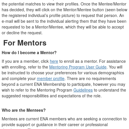
the potential matches to view their profiles. Once the Mentee/Mentor
has decided, they will click on the Mentor/Mentee button (seen below
the registered individual’s profile picture) to request that person. An
e-mail will be sent to the individual alerting them that they have been
requested to be a Mentor/Mentee, which they will be able to accept
or decline the request.
For
Mentors
How do I become a Mentor?
If you are a member, click
here
to enroll as a mentor. For assistance
with enrolling, refer to the
Mentoring Program User Guide
. You will
be instructed to choose your preferences for various demographics
and complete your
member profile
. There are no requirements
beyond a current ENA Membership to participate, however you may
wish to refer to the Mentoring Program
Guidelines
to understand the
suggested responsibilities and expectations of the role.
Who are the Mentees?
Mentees are current ENA members who are seeking a connection to
provide support or guidance in their career or professional