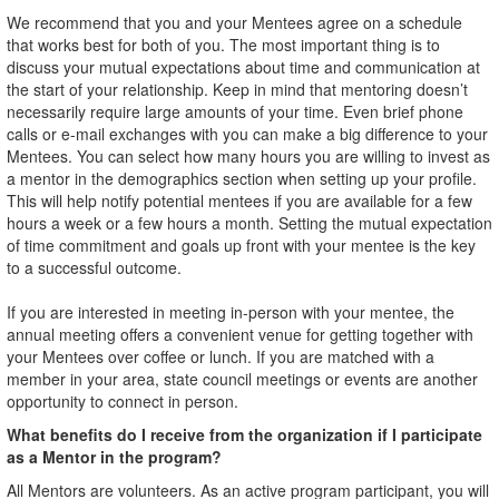
We recommend that you and your Mentees agree on a schedule
that works best for both of you. The most important thing is to
discuss your mutual expectations about time and communication at
the start of your relationship. Keep in mind that mentoring doesn’t
necessarily require large amounts of your time. Even brief phone
calls or e-mail exchanges with you can make a big difference to your
Mentees. You can select how many hours you are willing to invest as
a mentor in the demographics section when setting up your profile.
This will help notify potential mentees if you are available for a few
hours a week or a few hours a month. Setting the mutual expectation
of time commitment and goals up front with your mentee is the key
to a successful outcome.
If you are interested in meeting in-person with your mentee, the
annual meeting offers a convenient venue for getting together with
your Mentees over coffee or lunch. If you are matched with a
member in your area, state council meetings or events are another
opportunity to connect in person.
What benefits do I receive from the organization if I participate
as a Mentor in the program?
All Mentors are volunteers. As an active program participant, you will