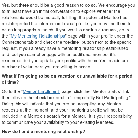
Yes, but there should be a good reason to do so. We encourage you
to at least have an initial conversation to explore whether the
relationship would be mutually fulfilling. If a potential Mentee has
misinterpreted the information in your profile, you may find them to
be an inappropriate match. If you want to decline a request, go to
the "
My Mentoring Relationships
" page within your profile under the
Connections tab and check the “decline” button next to the specific
request. If you already have a mentoring relationship established
and feel you cannot engage with an additional mentee, it is
recommended you update your profile with the correct maximum
number of volunteers you are willing to accept.
What if I’m going to be on vacation or unavailable for a period
of time?
Go to the "
Mentor Enrollment"
page, click the “Mentor Status” link
then click on the check-box next to “Temporarily Not Participating.”
Doing this will indicate that you are not accepting any Mentee
requests at the moment, and your mentoring profile will not be
included in a Mentee’s search for a Mentor. It is your responsibility
to communicate your availability to your existing Mentees.
How do I end a mentoring relationship?