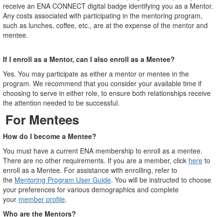
receive an ENA CONNECT digital badge identifying you as a Mentor.
Any costs associated with participating in the mentoring program,
such as lunches, coffee, etc., are at the expense of the mentor and
mentee.
If I enroll as a Mentor, can I also enroll as a Mentee?
Yes. You may participate as either a mentor or mentee in the
program. We recommend that you consider your available time if
choosing to serve in either role, to ensure both relationships receive
the attention needed to be successful.
For Mentees
How do I become a Mentee?
You must have a current ENA membership to enroll as a mentee.
There are no other requirements. If you are a member, click
here
to
enroll as a Mentee. For assistance with enrolling, refer to
the
Mentoring Program User Guide
. You will be instructed to choose
your preferences for various demographics and complete
your
member profile
.
Who are the Mentors?