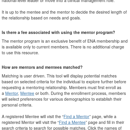
national-level leader or move into a clinical management role.
It is up to the mentee and the mentor to decide the desired length of
the relationship based on needs and goals.
Is there a fee associated with using the mentor program?
The mentor program is an exclusive benefit of ENA membership and
is available only to current members. There is no additional charge
to use this resource.
How are mentors and mentees matched?
Matching is user driven. This tool will display potential matches
based on selected criteria for the individual to explore further before
requesting a mentoring relationship. Members must first enroll as
a
Mentor
,
Mentee
or both. During the enrollment process, members
will select preferences for various demographics to establish their
personal criteria.
A registered Mentee will visit the “
Find a Mentor
” page, while a
registered Mentor will visit the “
Find a Mentee
” page and fill in their
search criteria to search for possible matches. Click the names of