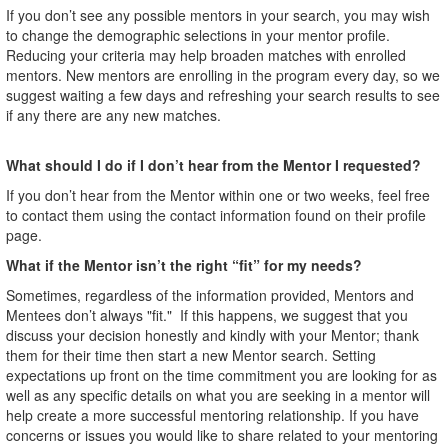
If you don’t see any possible mentors in your search, you may wish
to change the demographic selections in your mentor profile.
Reducing your criteria may help broaden matches with enrolled
mentors. New mentors are enrolling in the program every day, so we
suggest waiting a few days and refreshing your search results to see
if any there are any new matches.
What should I do if I don’t hear from the Mentor I requested?
If you don’t hear from the Mentor within one or two weeks, feel free
to contact them using the contact information found on their profile
page.
What if the Mentor isn’t the right “fit” for my needs?
Sometimes, regardless of the information provided, Mentors and
Mentees don’t always "fit." If this happens, we suggest that you
discuss your decision honestly and kindly with your Mentor; thank
them for their time then start a new Mentor search. Setting
expectations up front on the time commitment you are looking for as
well as any specific details on what you are seeking in a mentor will
help create a more successful mentoring relationship. If you have
concerns or issues you would like to share related to your mentoring