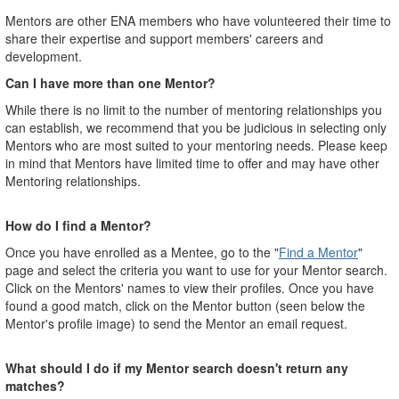
Mentors are other ENA members who have volunteered their time to
share their expertise and support members' careers and
development.
Can I have more than one Mentor?
While there is no limit to the number of mentoring relationships you
can establish, we recommend that you be judicious in selecting only
Mentors who are most suited to your mentoring needs. Please keep
in mind that Mentors have limited time to offer and may have other
Mentoring relationships.
How do I find a Mentor?
Once you have enrolled as a Mentee, go to the "
Find a Mentor
"
page and select the criteria you want to use for your Mentor search.
Click on the Mentors' names to view their profiles. Once you have
found a good match, click on the Mentor button (seen below the
Mentor's profile image) to send the Mentor an email request.
What should I do if my Mentor search doesn't return any
matches?