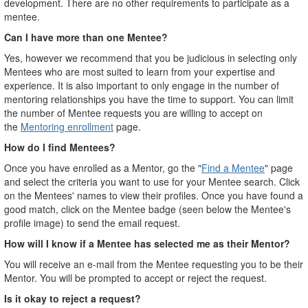
development. There are no other requirements to participate as a
mentee.
Can I have more than one Mentee?
Yes, however we recommend that you be judicious in selecting only
Mentees who are most suited to learn from your expertise and
experience. It is also important to only engage in the number of
mentoring relationships you have the time to support. You can limit
the number of Mentee requests you are willing to accept on
the
Mentoring enrollment
page.
How do I find Mentees?
Once you have enrolled as a Mentor, go the "
Find a Mentee
" page
and select the criteria you want to use for your Mentee search. Click
on the Mentees' names to view their profiles. Once you have found a
good match, click on the Mentee badge (seen below the Mentee's
profile image) to send the email request.
How will I know if a Mentee has selected me as their Mentor?
You will receive an e-mail from the Mentee requesting you to be their
Mentor. You will be prompted to accept or reject the request.
Is it okay to reject a request?