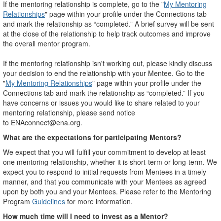
If the mentoring relationship is complete, go to the "
My Mentoring
Relationships
" page within your profile under the Connections tab
and mark the relationship as “completed.” A brief survey will be sent
at the close of the relationship to help track outcomes and improve
the overall mentor program.
If the mentoring relationship isn't working out, please kindly discuss
your decision to end the relationship with your Mentee. Go to the
"
My Mentoring Relationships
" page within your profile under the
Connections tab and mark the relationship as “completed.” If you
have concerns or issues you would like to share related to your
mentoring relationship, please send notice
to ENAconnect@ena.org.
What are the expectations for participating Mentors?
We expect that you will fulfill your commitment to develop at least
one mentoring relationship, whether it is short-term or long-term. We
expect you to respond to initial requests from Mentees in a timely
manner, and that you communicate with your Mentees as agreed
upon by both you and your Mentees. Please refer to the Mentoring
Program
Guidelines
for more information.
How much time will I need to invest as a Mentor?