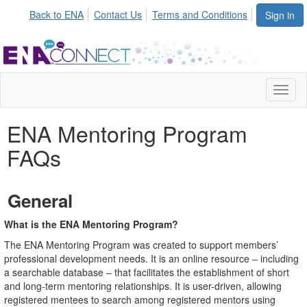
Back to ENA
Contact Us
Terms and Conditions
Sign in
Toggl
naviga
ENA Mentoring Program
FAQs
General
What is the ENA Mentoring Program?
The ENA Mentoring Program was created to support members’
professional development needs. It is an online resource – including
a searchable database – that facilitates the establishment of short
and long-term mentoring relationships. It is user-driven, allowing
registered mentees to search among registered mentors using