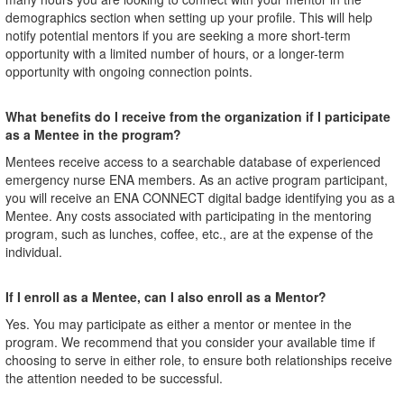
demographics section when setting up your profile. This will help
notify potential mentors if you are seeking a more short-term
opportunity with a limited number of hours, or a longer-term
opportunity with ongoing connection points.
What benefits do I receive from the organization if I participate
as a Mentee in the program?
Mentees receive access to a searchable database of experienced
emergency nurse ENA members. As an active program participant,
you will receive an ENA CONNECT digital badge identifying you as a
Mentee. Any costs associated with participating in the mentoring
program, such as lunches, coffee, etc., are at the expense of the
individual.
If I enroll as a Mentee, can I also enroll as a Mentor?
Yes. You may participate as either a mentor or mentee in the
program. We recommend that you consider your available time if
choosing to serve in either role, to ensure both relationships receive
the attention needed to be successful.