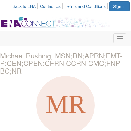
Back to ENA
Contact Us
Terms and Conditions
Sign in
Toggl
naviga
Michael Rushing, MSN;RN;APRN;EMT-
P;CEN;CPEN;CFRN;CCRN-CMC;FNP-
BC;NR