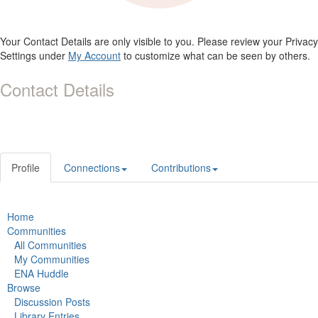
Your Contact Details are only visible to you. Please review your Privacy
Settings under
My Account
to customize what can be seen by others.
Contact Details
Profile
Connections
Contributions
Home
Communities
All Communities
My Communities
ENA Huddle
Browse
Discussion Posts
Library Entries