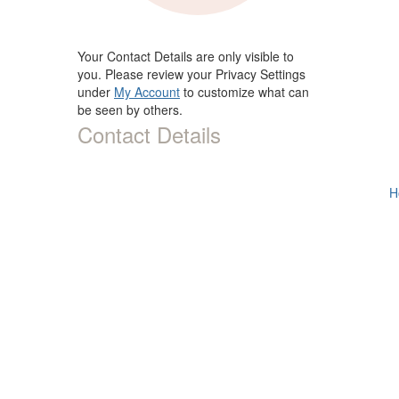
Your Contact Details are only visible to
you. Please review your Privacy Settings
under
My Account
to customize what can
be seen by others.
Contact Details
H