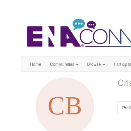
Home
Communities
Browse
Participa
Cri
Profi