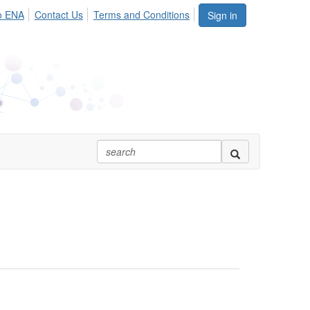
o ENA
Contact Us
Terms and Conditions
Sign in