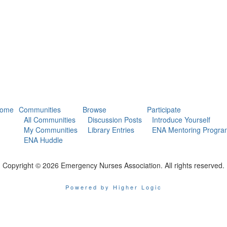
ome
Communities
Browse
Participate
All Communities
Discussion Posts
Introduce Yourself
My Communities
Library Entries
ENA Mentoring Progra
ENA Huddle
Copyright © 2026 Emergency Nurses Association. All rights reserved.
Powered by Higher Logic