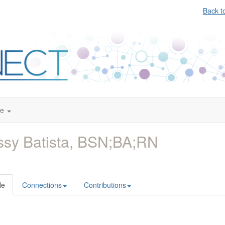
Back t
te
ssy Batista, BSN;BA;RN
le
Connections
Contributions