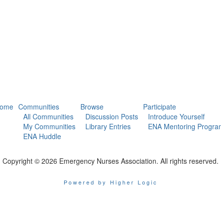
ome
Communities
Browse
Participate
All Communities
Discussion Posts
Introduce Yourself
My Communities
Library Entries
ENA Mentoring Progra
ENA Huddle
Copyright © 2026 Emergency Nurses Association. All rights reserved.
Powered by Higher Logic