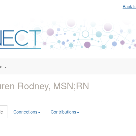
Back t
te
uren Rodney, MSN;RN
le
Connections
Contributions