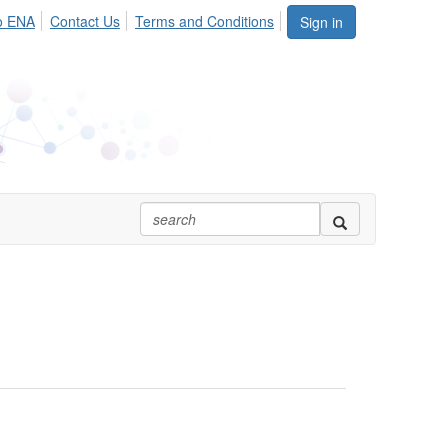
o ENA
Contact Us
Terms and Conditions
Sign in