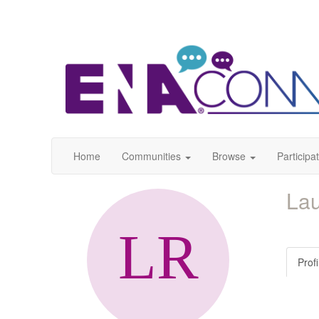
Home
Communities
Browse
Participa
La
Profi