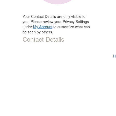
Your Contact Details are only visible to
you. Please review your Privacy Settings
under
My Account
to customize what can
be seen by others.
Contact Details
H