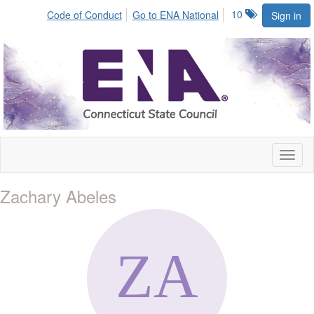
10
Code of Conduct
Go to ENA National
Sign in
Toggl
naviga
Zachary Abeles