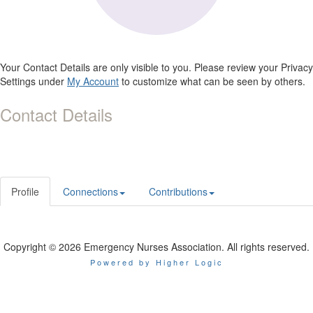
Your Contact Details are only visible to you. Please review your Privacy
Settings under
My Account
to customize what can be seen by others.
Contact Details
Profile
Connections
Contributions
Copyright © 2026 Emergency Nurses Association. All rights reserved.
Powered by Higher Logic