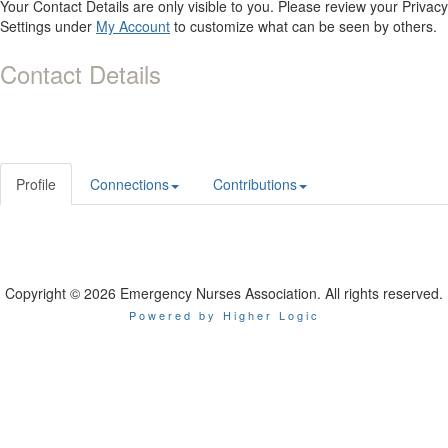
Your Contact Details are only visible to you. Please review your Privacy
Settings under
My Account
to customize what can be seen by others.
Contact Details
Profile
Connections
Contributions
Copyright © 2026 Emergency Nurses Association. All rights reserved.
Powered by Higher Logic