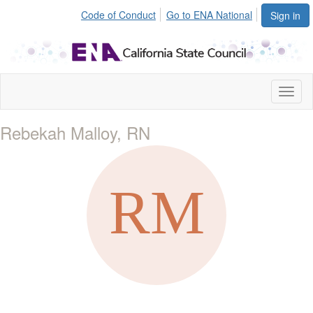
Code of Conduct
Go to ENA National
Sign in
Toggl
naviga
Rebekah Malloy, RN