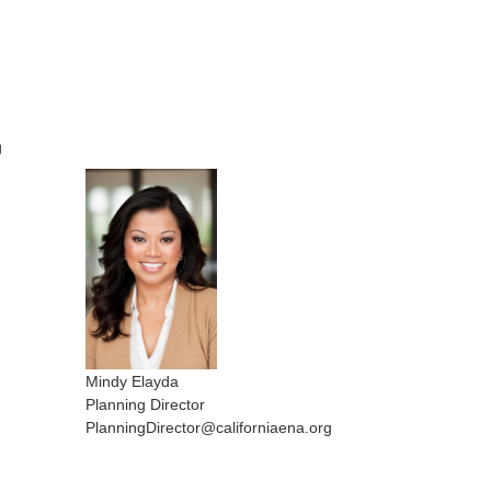
g
Mindy Elayda
Planning Director
PlanningDirector@californiaena.org