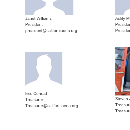
Janet Williams
Ashly M
President
Preside
president@californiaena.org
Preside
Eric Conrad
Steven 
Treasurer
Treasur
Treasurer@californiaena.org
Treasur