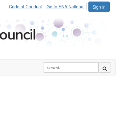
Code of Conduct
Go to ENA National
Sign in