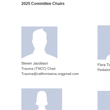
2025 Committee Chairs
Steven Jacobson
Flora 
Trauma (TNCC) Chair
Pediatr
Trauma@californiaena.orggmail.com