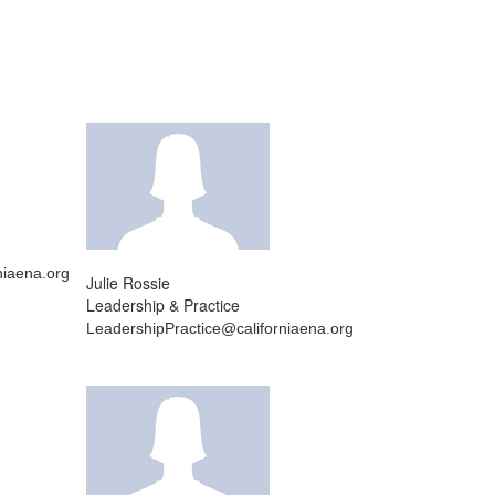
iaena.org
Julie Rossie
Leadership & Practice
LeadershipPractice@californiaena.org