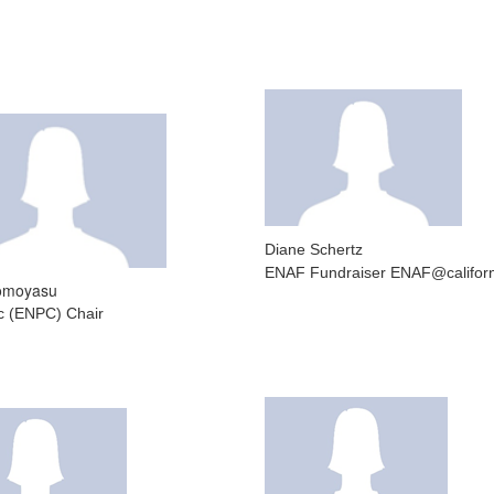
Diane Schertz
ENAF Fundraiser ENAF@californ
Tomoyasu
ic (ENPC) Chair