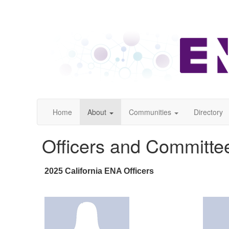
Home
About
Communities
Directory
Officers and Committe
2025 California ENA Officers