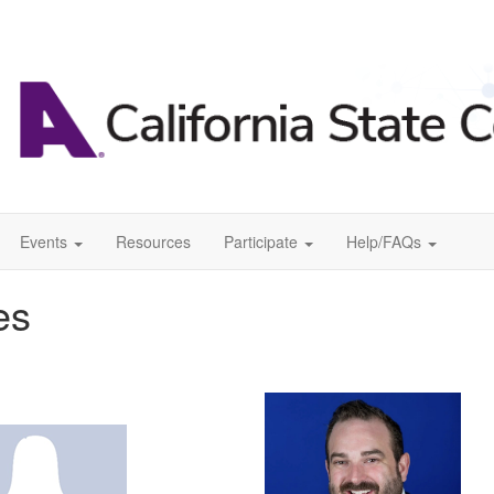
Events
Resources
Participate
Help/FAQs
es