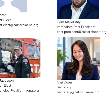
oran
nt-Elect
Tyler McCullocy
nt.elect@californiaena.org
Immediate Past President
past.president@californiaena.or
Jacobson
Gigi Guan
er-Elect
Secretary
er.elect@californiaena.org
Secretary@californiaena.org