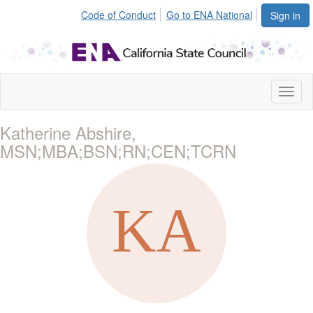
Code of Conduct
Go to ENA National
Sign in
Toggl
naviga
Katherine Abshire,
MSN;MBA;BSN;RN;CEN;TCRN