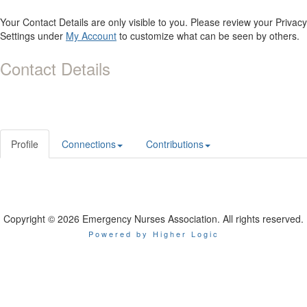
Your Contact Details are only visible to you. Please review your Privacy
Settings under
My Account
to customize what can be seen by others.
Contact Details
Profile
Connections
Contributions
Copyright © 2026 Emergency Nurses Association. All rights reserved.
Powered by Higher Logic