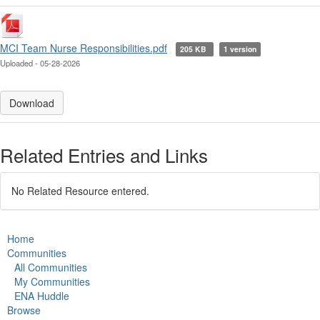
MCI Team Nurse Responsibilities.pdf
205 KB
1 version
Uploaded - 05-28-2026
Download
Related Entries and Links
No Related Resource entered.
Home
Communities
All Communities
My Communities
ENA Huddle
Browse