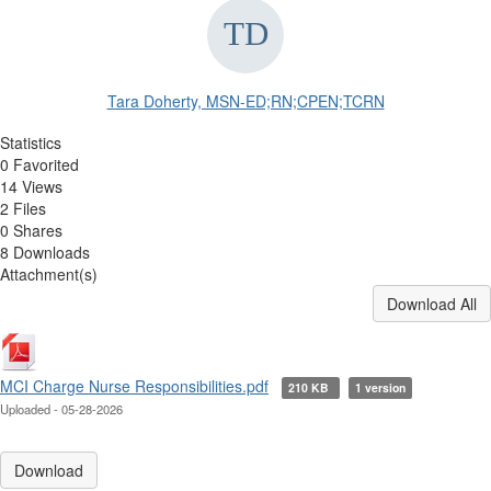
Tara Doherty, MSN-ED;RN;CPEN;TCRN
Statistics
0 Favorited
14 Views
2 Files
0 Shares
8 Downloads
Attachment(s)
Download All
MCI Charge Nurse Responsibilities.pdf
210 KB
1 version
Uploaded - 05-28-2026
Download