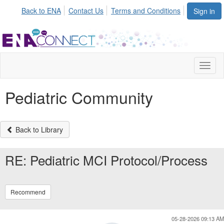
Back to ENA
Contact Us
Terms and Conditions
Sign in
Toggl
naviga
Pediatric Community
Back to Library
RE: Pediatric MCI Protocol/Process
Recommend
05-28-2026 09:13 AM