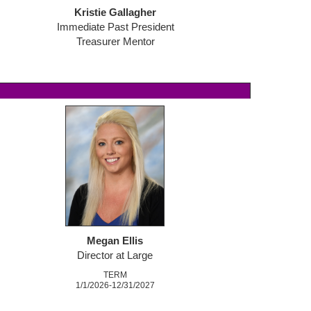
Kristie Gallagher
Immediate Past President
Treasurer Mentor
M
egan Ellis
Director at Large
TERM
1/1/2026-12/31/2027