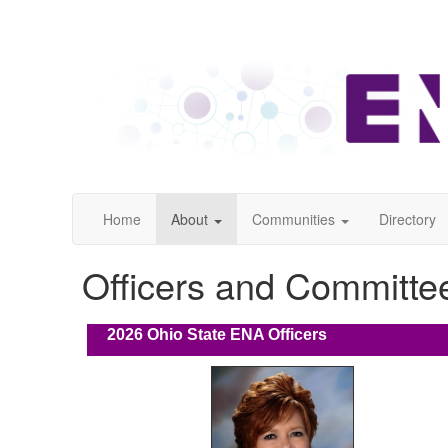
Home
About
Communities
Directory
Officers and Committe
2026
Ohio State ENA Officers