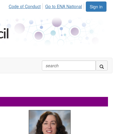
Code of Conduct
Go to ENA National
Sign in