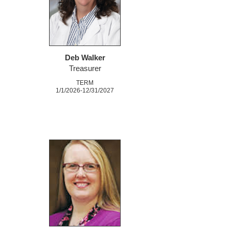
Deb Walker
Treasurer
TERM
1/1/2026-12/31/2027