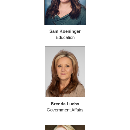
Sam Koeninger
Education
Brenda Luchs
Government Affairs