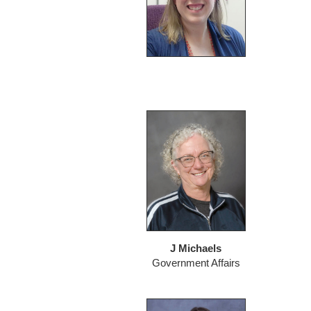
J Michaels
Government Affairs