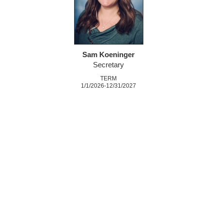
Sam Koeninger
Secretary
TERM
1/1/2026-12/31/2027