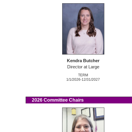
Kendra Butcher
Director at Large
TERM
1/1/2026-12/31/2027
2026 Committee Chairs