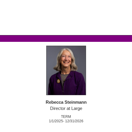
Rebecca Steinmann
Director at Large
TERM
1/1/2025- 12/31/2026