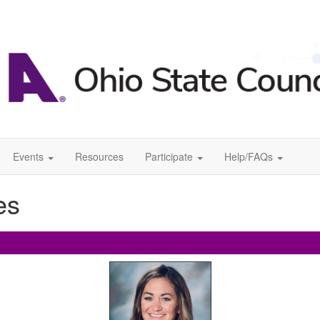
Events
Resources
Participate
Help/FAQs
es