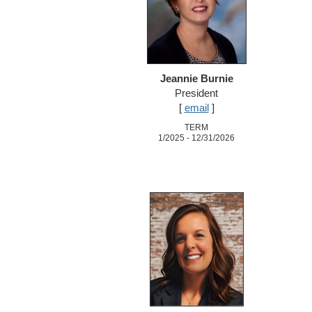
Jeannie Burnie
President
[
email
]
TERM
1/2025 - 12/31/2026