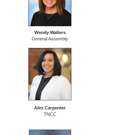
Wendy Walters
General Assembly
Alex Carpenter
TNCC