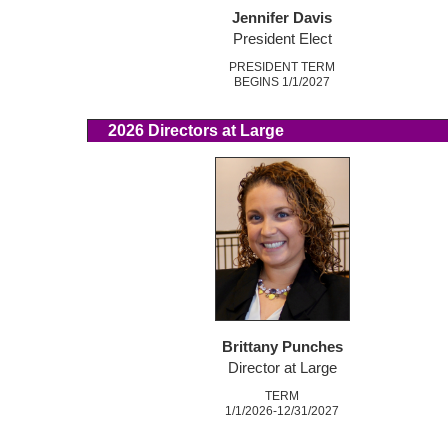
Jennifer Davis
President Elect
PRESIDENT TERM
BEGINS 1/1/2027
2026 Directors at Large
Brittany Punches
Director at Large
TERM
1/1/2026-12/31/2027