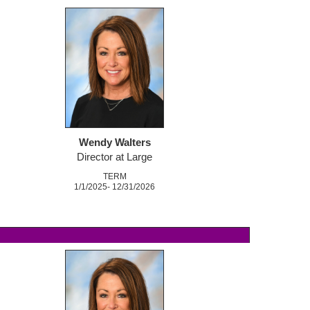
Wendy Walters
Director at Large
TERM
1/1/2025- 12/31/2026