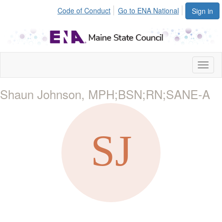
Code of Conduct
Go to ENA National
Sign in
Toggl
naviga
Shaun Johnson, MPH;BSN;RN;SANE-A