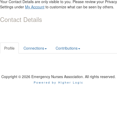
Your Contact Details are only visible to you. Please review your Privacy
Settings under
My Account
to customize what can be seen by others.
Contact Details
Profile
Connections
Contributions
Copyright © 2026 Emergency Nurses Association. All rights reserved.
Powered by Higher Logic