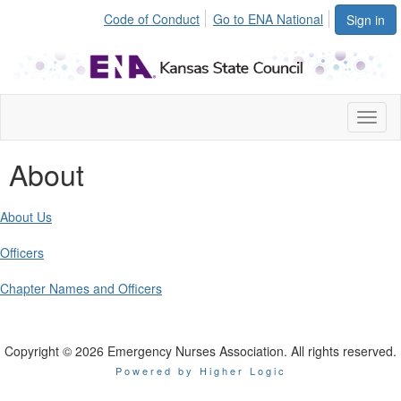
Code of Conduct
Go to ENA National
Sign in
Toggl
naviga
About
About Us
Officers
Chapter Names and Officers
Copyright © 2026 Emergency Nurses Association. All rights reserved.
Powered by Higher Logic