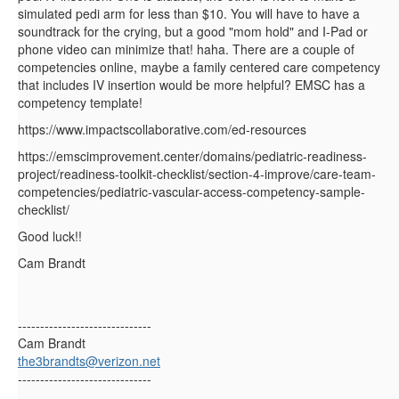
simulated pedi arm for less than $10. You will have to have a
soundtrack for the crying, but a good "mom hold" and I-Pad or
phone video can minimize that! haha. There are a couple of
competencies online, maybe a family centered care competency
that includes IV insertion would be more helpful? EMSC has a
competency template!
https://www.impactscollaborative.com/ed-resources
https://emscimprovement.center/domains/pediatric-readiness-
project/readiness-toolkit-checklist/section-4-improve/care-team-
competencies/pediatric-vascular-access-competency-sample-
checklist/
Good luck!!
Cam Brandt
------------------------------
Cam Brandt
the3brandts@verizon.net
------------------------------