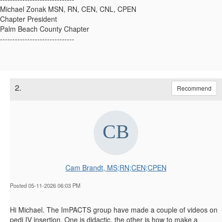
Michael Zonak MSN, RN, CEN, CNL, CPEN
Chapter President
Palm Beach County Chapter
------------------------------
2.
Recommend
Cam Brandt, MS;RN;CEN;CPEN
Posted 05-11-2026 06:03 PM
Hi Michael. The ImPACTS group have made a couple of videos on
pedi IV insertion. One is didactic, the other is how to make a