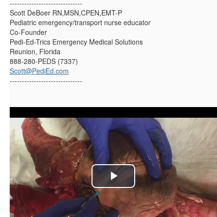
------------------------------
Scott DeBoer RN,MSN,CPEN,EMT-P
Pediatric emergency/transport nurse educator
Co-Founder
Pedi-Ed-Trics Emergency Medical Solutions
Reunion, Florida
888-280-PEDS (7337)
Scott@PediEd.com
------------------------------
P
l