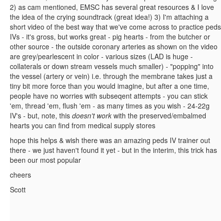
2) as cam mentioned, EMSC has several great resources & I love
the idea of the crying soundtrack (great idea!) 3) I'm attaching a
short video of the best way that we've come across to practice peds
IVs - it's gross, but works great - pig hearts - from the butcher or
other source - the outside coronary arteries as shown on the video
are grey/pearlescent in color - various sizes (LAD is huge -
collaterals or down stream vessels much smaller) - "popping" into
the vessel (artery or vein) i.e. through the membrane takes just a
tiny bit more force than you would imagine, but after a one time,
people have no worries with subseqent attempts - you can stick
'em, thread 'em, flush 'em - as many times as you wish - 24-22g
IV's - but, note, this
doesn't work
with the preserved/embalmed
hearts you can find from medical supply stores
hope this helps & wish there was an amazing peds IV trainer out
there - we just haven't found it yet - but in the interim, this trick has
been our most popular
cheers
Scott