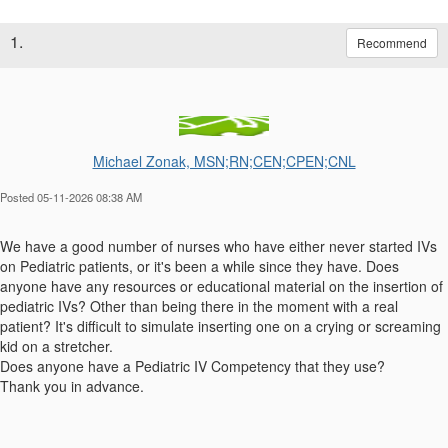
1.
Recommend
Michael Zonak, MSN;RN;CEN;CPEN;CNL
Posted 05-11-2026 08:38 AM
We have a good number of nurses who have either never started IVs
on Pediatric patients, or it's been a while since they have. Does
anyone have any resources or educational material on the insertion of
pediatric IVs? Other than being there in the moment with a real
patient? It's difficult to simulate inserting one on a crying or screaming
kid on a stretcher.
Does anyone have a Pediatric IV Competency that they use?
Thank you in advance.
------------------------------