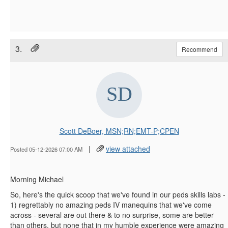
3.
Recommend
Scott DeBoer, MSN;RN;EMT-P;CPEN
|
view attached
Posted 05-12-2026 07:00 AM
Morning Michael
So, here's the quick scoop that we've found in our peds skills labs -
1) regrettably no amazing peds IV manequins that we've come
across - several are out there & to no surprise, some are better
than others, but none that in my humble experience were amazing