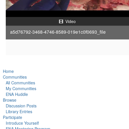
a
y
Video
a5d76792-3468-4746-8589-019e1c0f0693_file
V
i
d
Home
e
Communities
All Communities
o
My Communities
ENA Huddle
Browse
Discussion Posts
Library Entries
Participate
Introduce Yourself
ENA Mentoring Program