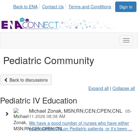
Back to ENA
Contact Us
Terms and Conditions
Sign in
Toggl
naviga
Pediatric Community
Back to discussions
Expand all
|
Collapse all
Pediatric IV Education
Michael Zonak, MSN;RN;CEN;CPEN;CNL
05-
11-2026 08:38 AM
We have a good number of nurses who have either
never started IVs on Pediatric patients, or it's been ...