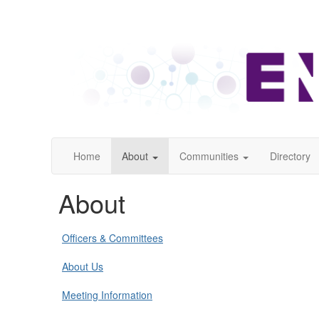
Home
About
Communities
Directory
About
Officers & Committees
About Us
Meeting Information