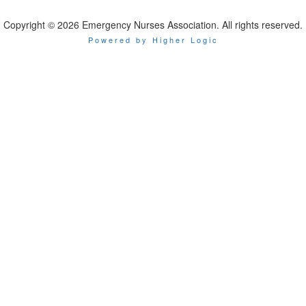
Copyright © 2026 Emergency Nurses Association. All rights reserved.
Powered by Higher Logic