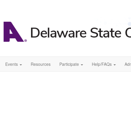
Events
Resources
Participate
Help/FAQs
Ad