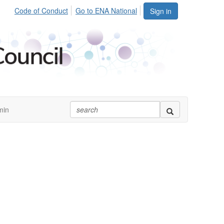
Code of Conduct
Go to ENA National
Sign in
min