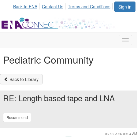
Init failed: Galleria could not find the element "undefined".
Back to ENA
Contact Us
Terms and Conditions
Sign in
Toggl
naviga
Pediatric Community
Back to Library
RE: Length based tape and LNA
Recommend
06-18-2026 09:04 AM