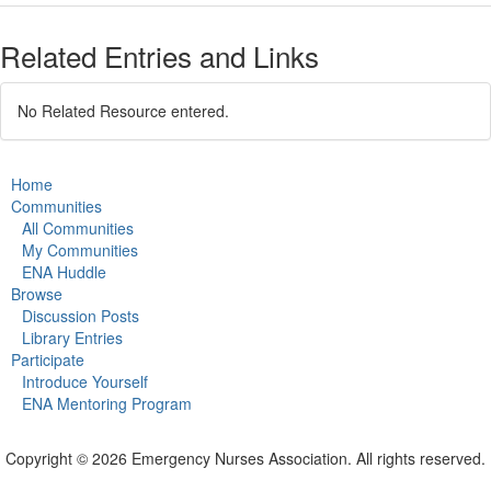
Related Entries and Links
No Related Resource entered.
Home
Communities
All Communities
My Communities
ENA Huddle
Browse
Discussion Posts
Library Entries
Participate
Introduce Yourself
ENA Mentoring Program
Copyright © 2026 Emergency Nurses Association. All rights reserved.