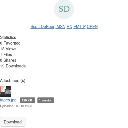
Scott DeBoer, MSN;RN;EMT-P;CPEN
Statistics
0 Favorited
18 Views
1 Files
0 Shares
19 Downloads
Attachment(s)
tapes.jpg
126 KB
1 version
Uploaded - 06-18-2026
Download