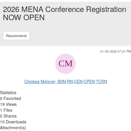
2026 MENA Conference Registration
NOW OPEN
Recommend
01-02-2026 07:31 PM
Chelsea Meixner, BSN;RN;CEN;CPEN;TCRN
Statistics
0 Favorited
19 Views
1 Files
0 Shares
10 Downloads
Attachment(s)