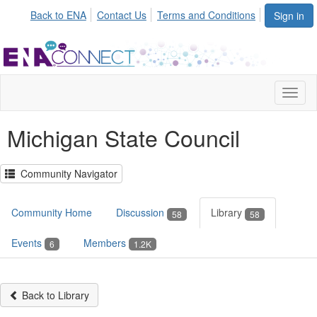
Back to ENA
Contact Us
Terms and Conditions
Sign in
Toggl
naviga
Michigan State Council
Community Navigator
Community Home
Discussion
Library
58
58
Events
Members
6
1.2K
Back to Library