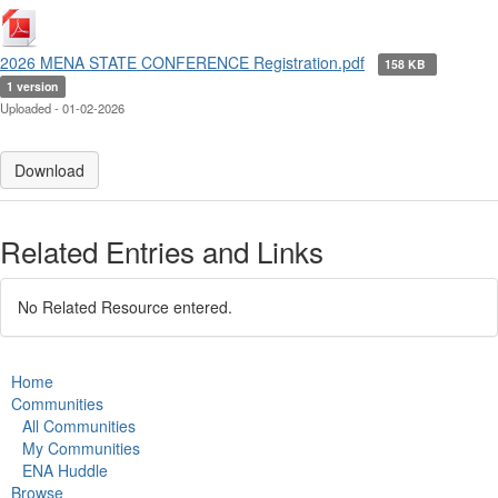
2026 MENA STATE CONFERENCE Registration.pdf
158 KB
1 version
Uploaded - 01-02-2026
Download
Related Entries and Links
No Related Resource entered.
Home
Communities
All Communities
My Communities
ENA Huddle
Browse