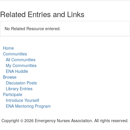
Related Entries and Links
No Related Resource entered.
Home
Communities
All Communities
My Communities
ENA Huddle
Browse
Discussion Posts
Library Entries
Participate
Introduce Yourself
ENA Mentoring Program
Copyright © 2026 Emergency Nurses Association. All rights reserved.