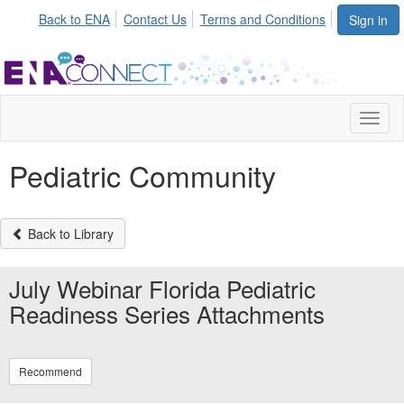
Back to ENA
Contact Us
Terms and Conditions
Sign in
Toggl
naviga
Pediatric Community
Back to Library
July Webinar Florida Pediatric
Readiness Series Attachments
Recommend