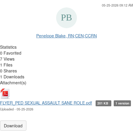
05-25-2026 09:12 AM
Penelope Blake, RN;CEN;CCRN
Statistics
0 Favorited
7 Views
1 Files
0 Shares
1 Downloads
Attachment(s)
FLYER_PED SEXUAL ASSAULT SANE ROLE.pdf
201 KB
1 version
Uploaded - 05-25-2026
Download