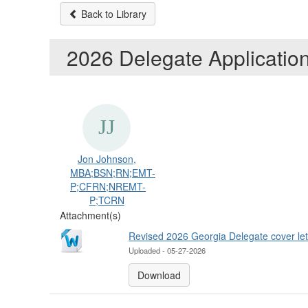
Back to Library
2026 Delegate Applicatio
Jon Johnson,
MBA;BSN;RN;EMT-
P;CFRN;NREMT-
P;TCRN
Attachment(s)
Revised 2026 Georgia Delegate cover let
Uploaded - 05-27-2026
Download