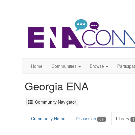
Home
Communities
Browse
Participa
Georgia ENA
Community Navigator
Community Home
Discussion
Library
67
1