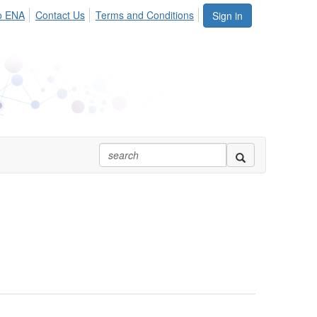
o ENA
Contact Us
Terms and Conditions
Sign in