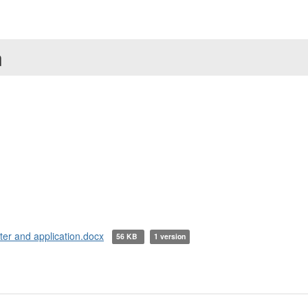
n
ter and application.docx
56 KB
1 version