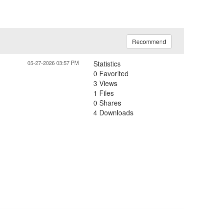
Recommend
05-27-2026 03:57 PM
Statistics
0 Favorited
3 Views
1 Files
0 Shares
4 Downloads