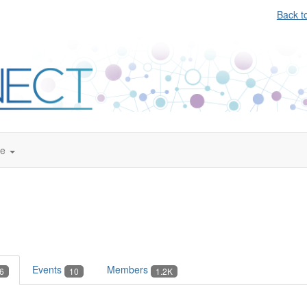
Back t
te
Events
Members
6
10
1.2K