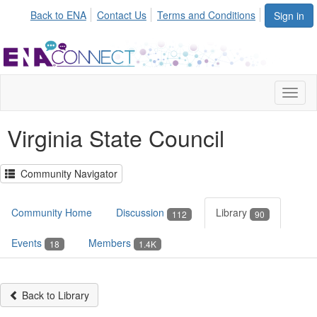
Back to ENA
Contact Us
Terms and Conditions
Sign in
Toggl
naviga
Virginia State Council
Community Navigator
Community Home
Discussion
Library
112
90
Events
Members
18
1.4K
Back to Library