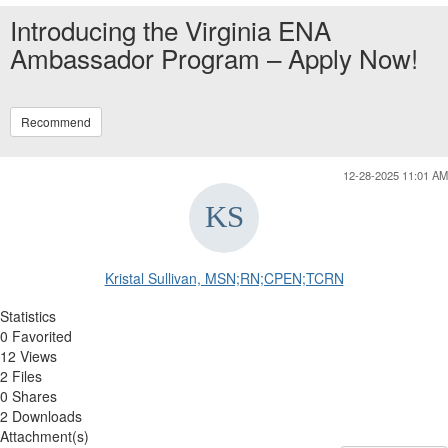
Introducing the Virginia ENA
Ambassador Program – Apply Now!
Recommend
12-28-2025 11:01 AM
Kristal Sullivan, MSN;RN;CPEN;TCRN
Statistics
0 Favorited
12 Views
2 Files
0 Shares
2 Downloads
Attachment(s)