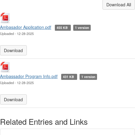
Download All
Ambasador Application.pdf
455 KB
1 version
Uploaded - 12-28-2025
Download
Ambassador Program Info.pdf
431 KB
1 version
Uploaded - 12-28-2025
Download
Related Entries and Links