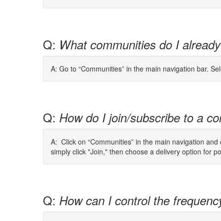
Q:
What communities do I already
A: Go to “Communities” in the main navigation bar. Se
Q:
How do I join/subscribe to a co
A: Click on “Communities” in the main navigation and cl
simply click "Join," then choose a delivery option for p
Q:
How can I control the frequenc