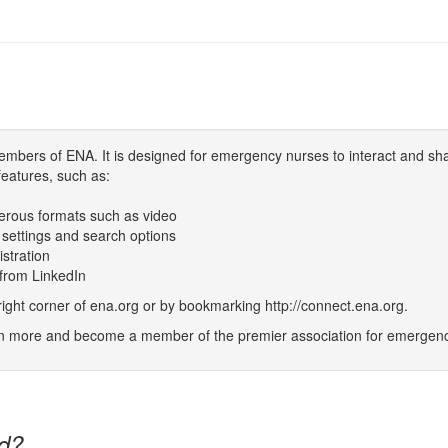
bers of ENA. It is designed for emergency nurses to interact and sh
features, such as:
erous formats such as video
 settings and search options
istration
 from LinkedIn
t corner of ena.org or by bookmarking http://connect.ena.org.
rn more and become a member of the premier association for emergenc
d?