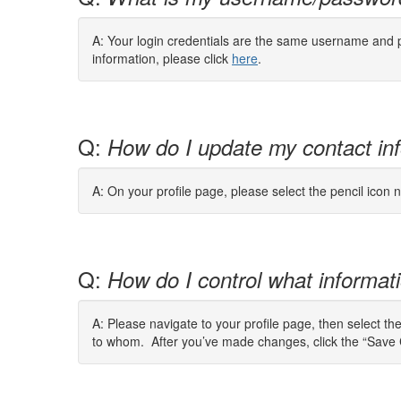
A: Your login credentials are the same username and 
information, please click
here
.
Q:
How do I update my contact in
A: On your profile page, please select the pencil icon n
Q:
How do I control what informatio
A: Please navigate to your profile page, then select th
to whom. After you’ve made changes, click the “Save 