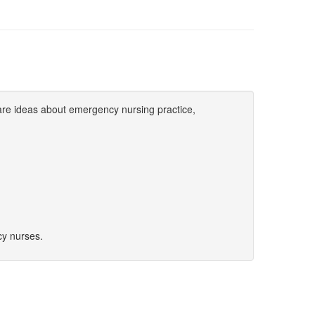
are ideas about emergency nursing practice,
y nurses.