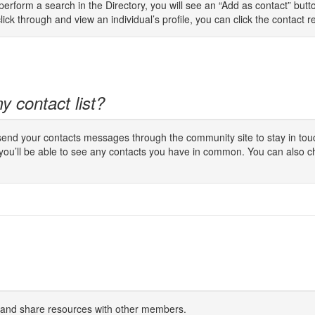
rform a search in the Directory, you will see an “Add as contact” button
lick through and view an individual’s profile, you can click the contact req
y contact list?
 send your contacts messages through the community site to stay in touc
 you’ll be able to see any contacts you have in common. You can also c
s and share resources with other members.