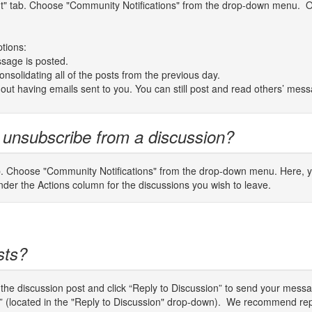
unt" tab. Choose "Community Notifications" from the drop-down menu. On
ptions:
sage is posted.
nsolidating all of the posts from the previous day.
thout having emails sent to you. You can still post and read others’ mes
 unsubscribe from a discussion?
b. Choose "Community Notifications" from the drop-down menu. Here, you
er the Actions column for the discussions you wish to leave.
sts?
o the discussion post and click “Reply to Discussion” to send your mes
er” (located in the "Reply to Discussion" drop-down). We recommend rep