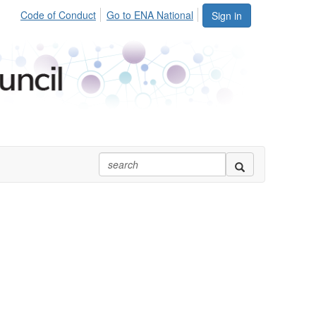
Code of Conduct
Go to ENA National
Sign in