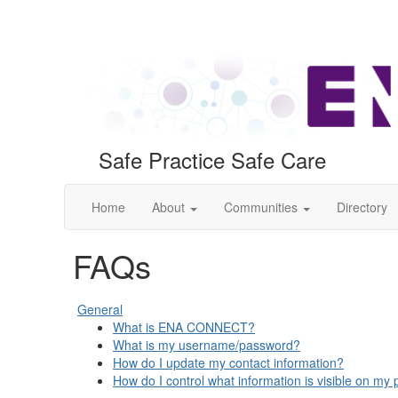
Safe Practice Safe Care
Home
About
Communities
Directory
FAQs
General
What is ENA CONNECT?
What is my username/password?
How do I update my contact information?
How do I control what information is visible on my p