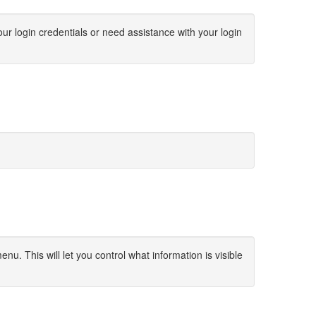
our login credentials or need assistance with your login
u. This will let you control what information is visible