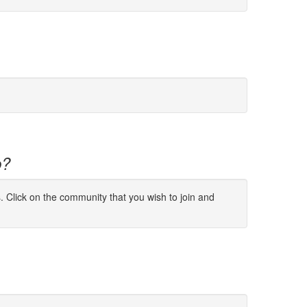
p?
s. Click on the community that you wish to join and