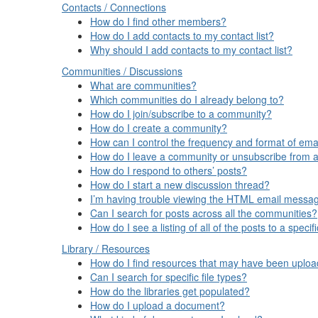
Contacts / Connections
How do I find other members?
How do I add contacts to my contact list?
Why should I add contacts to my contact list?
Communities / Discussions
What are communities?
Which communities do I already belong to?
How do I join/subscribe to a community?
How do I create a community?
How can I control the frequency and format of emai
How do I leave a community or unsubscribe from a
How do I respond to others’ posts?
How do I start a new discussion thread?
I’m having trouble viewing the HTML email message
Can I search for posts across all the communities?
How do I see a listing of all of the posts to a spec
Library / Resources
How do I find resources that may have been uplo
Can I search for specific file types?
How do the libraries get populated?
How do I upload a document?