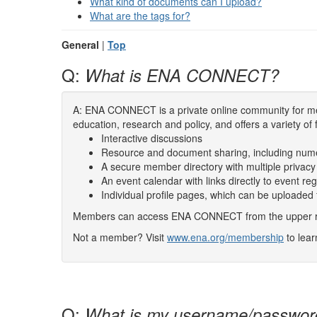
What kind of documents can I upload?
What are the tags for?
General
|
Top
Q:
What is ENA CONNECT?
A: ENA CONNECT is a private online community for mem
education, research and policy, and offers a variety of 
Interactive discussions
Resource and document sharing, including num
A secure member directory with multiple privacy
An event calendar with links directly to event reg
Individual profile pages, which can be uploaded
Members can access ENA CONNECT from the upper righ
Not a member? Visit
www.ena.org/membership
to lea
Q:
What is my username/passwor