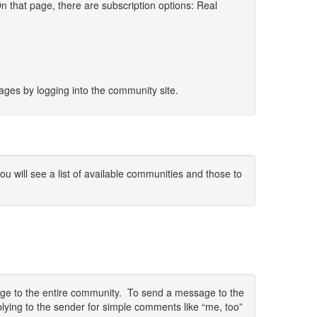
 that page, there are subscription options: Real
sages by logging into the community site.
 will see a list of available communities and those to
sage to the entire community. To send a message to the
lying to the sender for simple comments like “me, too”