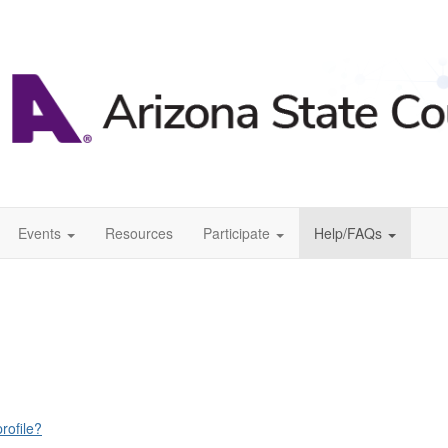
Events
Resources
Participate
Help/FAQs
rofile?