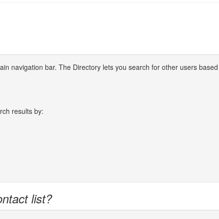
 main navigation bar. The Directory lets you search for other users based
rch results by:
ntact list?