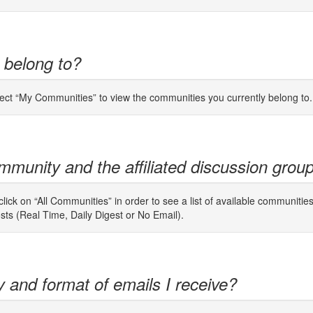
 belong to?
lect “My Communities” to view the communities you currently belong to.
mmunity and the affiliated discussion grou
ick on “All Communities” in order to see a list of available communitie
osts (Real Time, Daily Digest or No Email).
y and format of emails I receive?