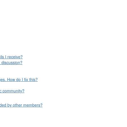
ls I receive?
 discussion?
s. How do I fix this?
ific community?
aded by other members?