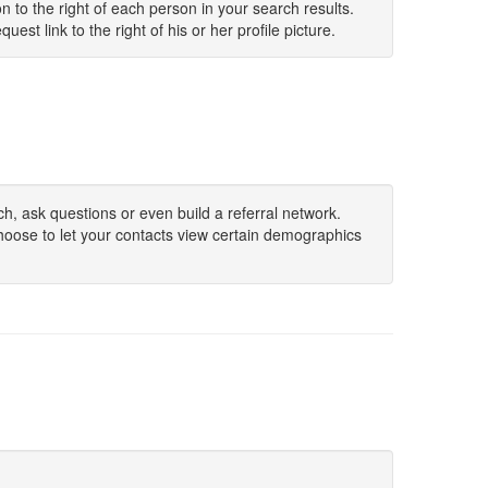
 to the right of each person in your search results.
uest link to the right of his or her profile picture.
h, ask questions or even build a referral network.
hoose to let your contacts view certain demographics