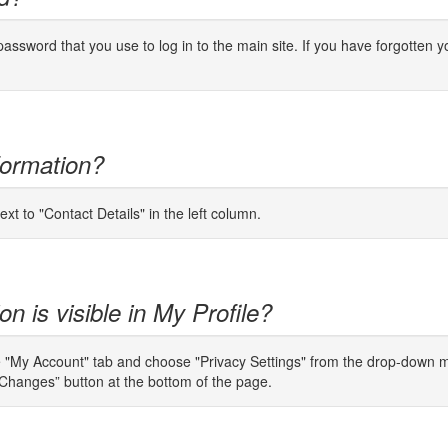
password that you use to log
in to
the main site. If you have forgotten y
formation?
ext to "Contact Details" in the left column.
n is visible in My Profile?
e "My Account" tab and choose "Privacy Settings" from the drop-down men
Changes” button at the bottom of the page.