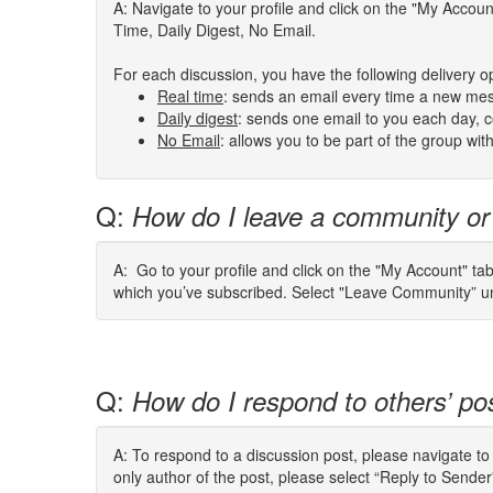
A: Navigate to your profile and click on the "My Acco
Time, Daily Digest, No Email.
For each discussion, you have the following delivery o
Real
time
:
sends an email every time a new mes
Daily digest
: sends one email to you each day, co
No Email
: allows you to be part of the group wi
Q:
How do I leave a community or
A: Go to your profile and click on the "My Account" ta
which you’ve subscribed. Select "Leave Community” und
Q:
How do I respond to others’ po
A: To respond to a discussion post, please navigate t
only author of the post, please select “Reply to Send