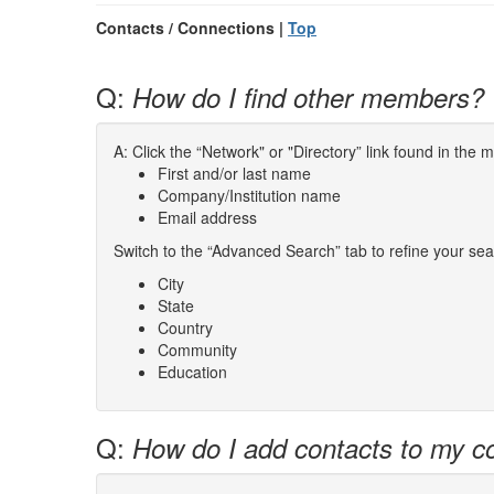
Contacts / Connections |
Top
Q:
How do I find other members?
A: Click the “Network" or "Directory” link found in the
First and/or last name
Company/Institution name
Email address
Switch to the “Advanced Search” tab to refine your sea
City
State
Country
Community
Education
Q:
How do I add contacts to my co