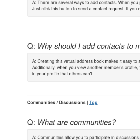
A: There are several ways to add contacts. When you pe
Just click this button to send a contact request. If you c
Q:
Why should I add contacts to m
A: Creating this virtual address book makes it easy to
Additionally, when you view another member’s profile,
in your profile that others can't.
Communities / Discussions |
Top
Q:
What are communities?
A: Communities allow you to participate in discussion