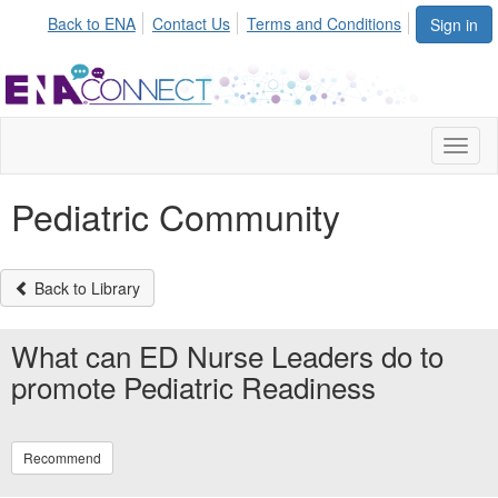
Back to ENA
Contact Us
Terms and Conditions
Sign in
Toggl
naviga
Pediatric Community
Back to Library
What can ED Nurse Leaders do to
promote Pediatric Readiness
Recommend