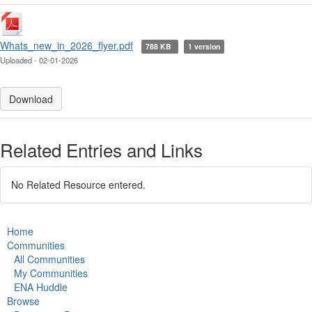
Whats_new_in_2026_flyer.pdf
788 KB
1 version
Uploaded - 02-01-2026
Download
Related Entries and Links
No Related Resource entered.
Home
Communities
All Communities
My Communities
ENA Huddle
Browse