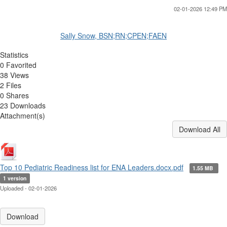
02-01-2026 12:49 PM
Sally Snow, BSN;RN;CPEN;FAEN
Statistics
0 Favorited
38 Views
2 Files
0 Shares
23 Downloads
Attachment(s)
Download All
Top 10 Pediatric Readiness list for ENA Leaders.docx.pdf
1.55 MB
1 version
Uploaded - 02-01-2026
Download