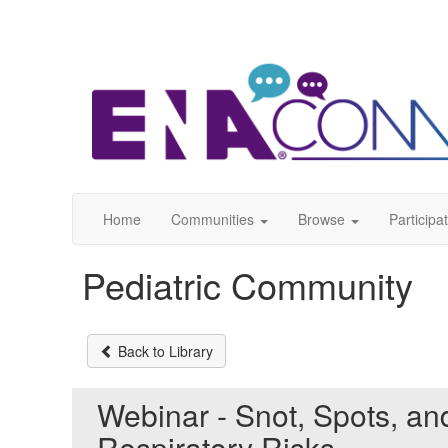
Home
Communities
Browse
Participa
Pediatric Community
Back to Library
Webinar - Snot, Spots, an
Respiratory Risks