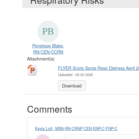
Penelope Blake,
RN;CEN;CCRN
Attachment(s)
FLYER Snots Spots Resp Distress April 2
Uploaded - 03-22-2026
Download
Comments
Kayla Lott, MSN;RN;CRNP;CEN;ENP-C;FNP-C