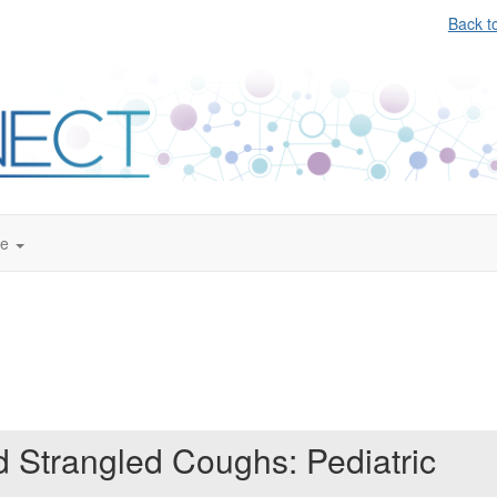
Back t
te
d Strangled Coughs: Pediatric