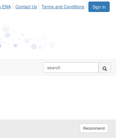
o ENA
Contact Us
Terms and Conditions
Sign in
Recommend