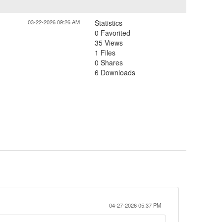
03-22-2026 09:26 AM
Statistics
0 Favorited
35 Views
1 Files
0 Shares
6 Downloads
04-27-2026 05:37 PM