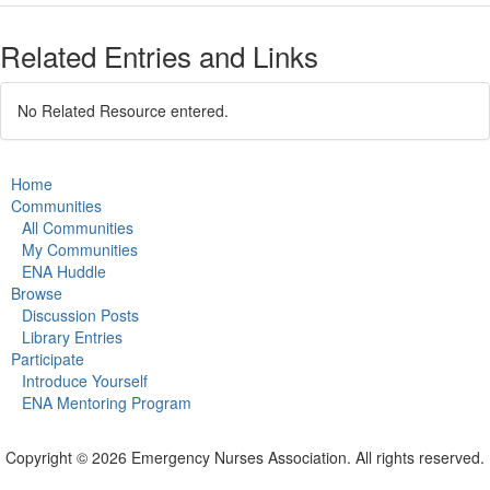
Related Entries and Links
No Related Resource entered.
Home
Communities
All Communities
My Communities
ENA Huddle
Browse
Discussion Posts
Library Entries
Participate
Introduce Yourself
ENA Mentoring Program
Copyright © 2026 Emergency Nurses Association. All rights reserved.