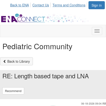
Back to ENA
Contact Us
Terms and Conditions
Sign in
Toggl
naviga
Pediatric Community
Back to Library
RE: Length based tape and LNA
Recommend
06-18-2026 09:04 AM