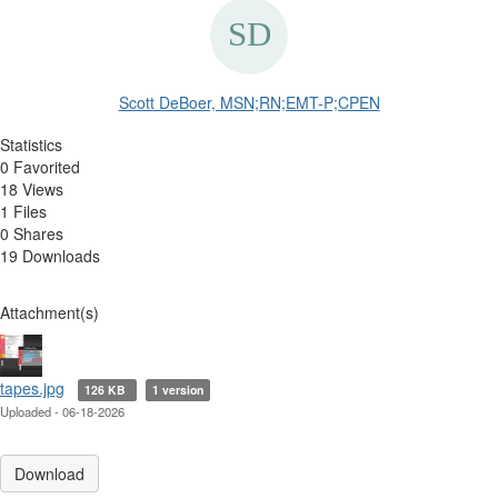
Scott DeBoer, MSN;RN;EMT-P;CPEN
Statistics
0 Favorited
18 Views
1 Files
0 Shares
19 Downloads
Attachment(s)
tapes.jpg
126 KB
1 version
Uploaded - 06-18-2026
Download