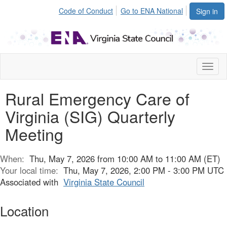
Code of Conduct
Go to ENA National
Sign in
Toggl
naviga
Rural Emergency Care of
Virginia (SIG) Quarterly
Meeting
When:
Thu, May 7, 2026 from 10:00 AM to 11:00 AM (ET)
Your local time:
Thu, May 7, 2026, 2:00 PM - 3:00 PM UTC
Associated with
Virginia State Council
Location