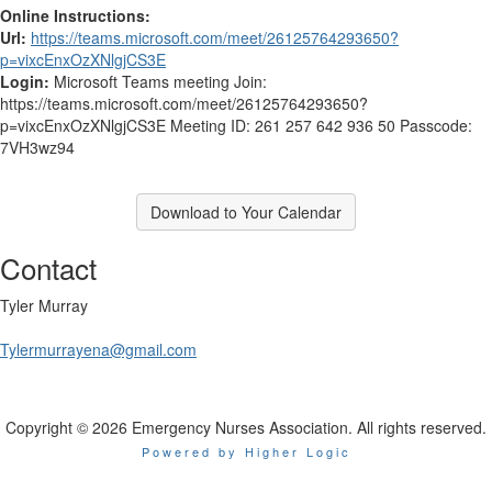
Online Instructions:
Url:
https://teams.microsoft.com/meet/26125764293650?
p=vixcEnxOzXNlgjCS3E
Login:
Microsoft Teams meeting Join:
https://teams.microsoft.com/meet/26125764293650?
p=vixcEnxOzXNlgjCS3E Meeting ID: 261 257 642 936 50 Passcode:
7VH3wz94
Download to Your Calendar
Contact
Tyler Murray
Tylermurrayena@gmail.com
Copyright © 2026 Emergency Nurses Association. All rights reserved.
Powered by Higher Logic