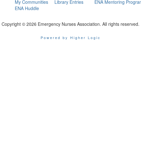
My Communities
Library Entries
ENA Mentoring Progra
ENA Huddle
Copyright © 2026 Emergency Nurses Association. All rights reserved.
Powered by Higher Logic