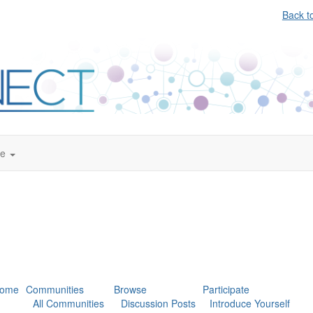
Back t
te
ome
Communities
Browse
Participate
All Communities
Discussion Posts
Introduce Yourself