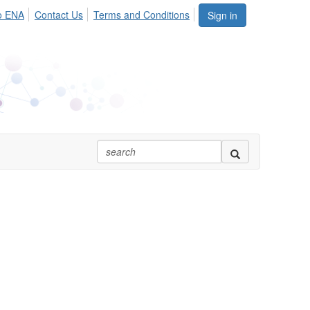
o ENA
Contact Us
Terms and Conditions
Sign in