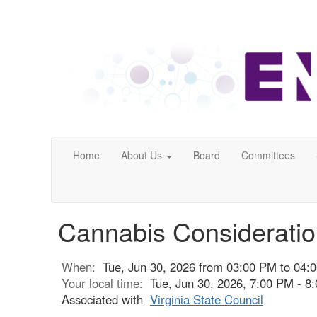
Home
About Us
Board
Committees
Cannabis Consideratio
When:
Tue, Jun 30, 2026 from 03:00 PM to 04:
Your local time:
Tue, Jun 30, 2026, 7:00 PM - 
Associated with
Virginia State Council