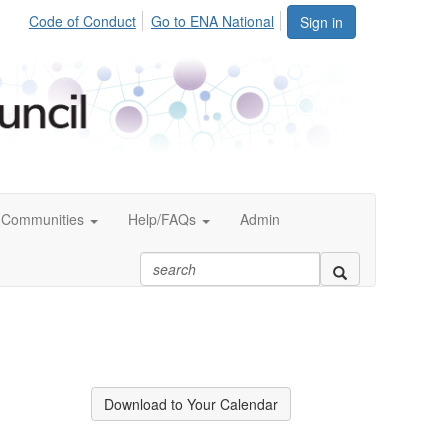
Code of Conduct
Go to ENA National
Sign in
Communities
Help/FAQs
Admin
Download to Your Calendar