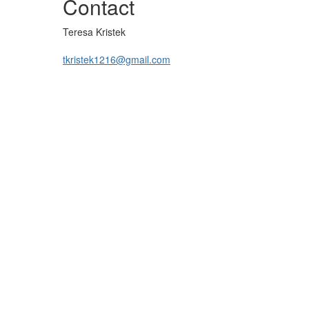
Contact
Teresa Kristek
tkristek1216@gmail.com