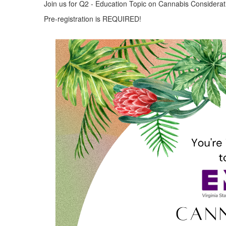
Join us for Q2 - Education Topic on Cannabis Considerati
Pre-registration is REQUIRED!