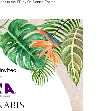
ons in the ED by Dr. Denise Foster.