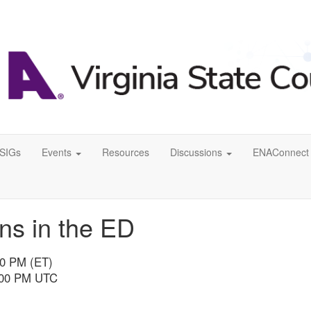
SIGs
Events
Resources
Discussions
ENAConnect 
ns in the ED
00 PM (ET)
8:00 PM UTC