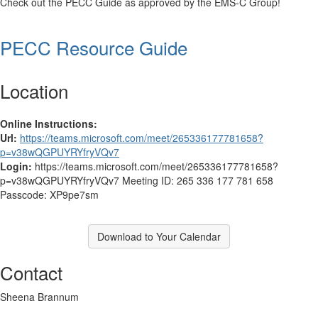
Check out the PECC Guide as approved by the EMS-C Group!
PECC Resource Guide
Location
Online Instructions:
Url:
https://teams.microsoft.com/meet/265336177781658?
p=v38wQGPUYRYfryVQv7
Login:
https://teams.microsoft.com/meet/265336177781658?
p=v38wQGPUYRYfryVQv7 Meeting ID: 265 336 177 781 658
Passcode: XP9pe7sm
Download to Your Calendar
Contact
Sheena Brannum