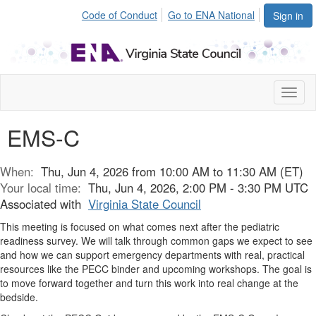
Code of Conduct
Go to ENA National
Sign in
Toggl
naviga
EMS-C
When:
Thu, Jun 4, 2026 from 10:00 AM to 11:30 AM (ET)
Your local time:
Thu, Jun 4, 2026, 2:00 PM - 3:30 PM UTC
Associated with
Virginia State Council
This meeting is focused on what comes next after the pediatric
readiness survey. We will talk through common gaps we expect to see
and how we can support emergency departments with real, practical
resources like the PECC binder and upcoming workshops. The goal is
to move forward together and turn this work into real change at the
bedside.