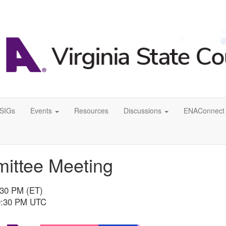
SIGs
Events
Resources
Discussions
ENAConnect 
mittee Meeting
:30 PM (ET)
 9:30 PM UTC