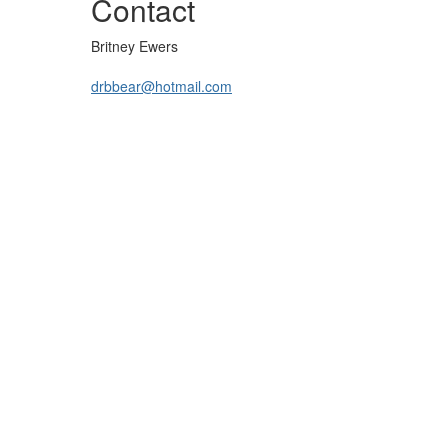
Contact
Britney Ewers
drbbear@hotmail.com