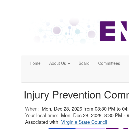
Home
About Us
Board
Committees
Injury Prevention Com
When:
Mon, Dec 28, 2026 from 03:30 PM to 04
Your local time:
Mon, Dec 28, 2026, 8:30 PM -
Associated with
Virginia State Council