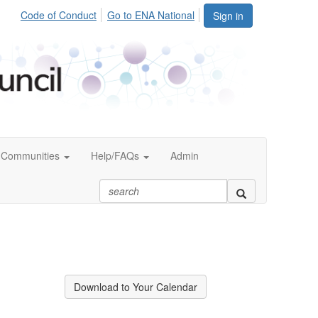
Code of Conduct
Go to ENA National
Sign in
Communities
Help/FAQs
Admin
Download to Your Calendar