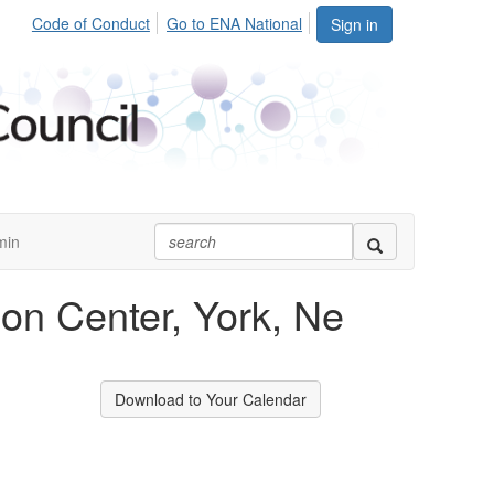
Code of Conduct
Go to ENA National
Sign in
min
on Center, York, Ne
Download to Your Calendar