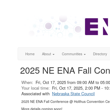
Home
About
Communities
Directory
2025 NE ENA Fall Conf
When:
Fri, Oct 17, 2025 from 09:00 AM to 05:
Your local time:
Fri, Oct 17, 2025, 2:00 PM - 1
Associated with
Nebraska State Council
2025 NE ENA Fall Conference @ Holthus Convention Cen
More details coming soon!