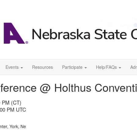
Events
Resources
Participate
Help/FAQs
Ad
erence @ Holthus Conventi
00 PM (CT)
0:00 PM UTC
ter, York, Ne