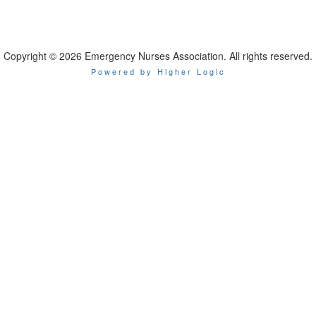
Copyright © 2026 Emergency Nurses Association. All rights reserved.
Powered by Higher Logic