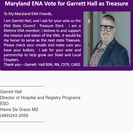
------------------------------
Garrett Hall
Director of Hospital and Registry Programs
ESO
Havre De Grace MD
(469)243-2059
------------------------------