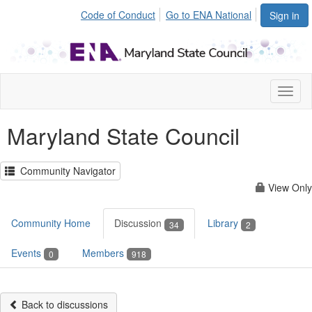
Code of Conduct
Go to ENA National
Sign in
Toggl
naviga
Maryland State Council
Community Navigator
View Only
Community Home
Discussion
Library
34
2
Events
Members
0
918
Back to discussions