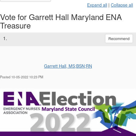
Expand all
|
Collapse all
Vote for Garrett Hall Maryland ENA
Treasure
1.
Recommend
Garrett Hall, MS;BSN;RN
Posted 10-05-2022 10:23 PM