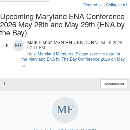
Expand all
|
Collapse all
Upcoming Maryland ENA Conference
2026 May 28th and May 29th (ENA by
the Bay)
Mark Fisher, MSN;RN;CEN;TCRN
04-15-2026
07:11 PM
Hello Maryland Members! Please save the date for
the Maryland ENA by The Bay Conference 2026 on May
...
1.
Recommend