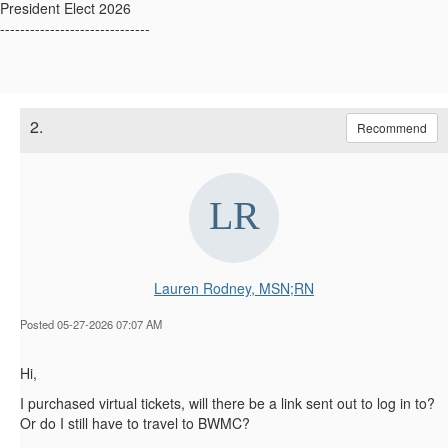
President Elect 2026
------------------------------
2.
Recommend
Lauren Rodney, MSN;RN
Posted 05-27-2026 07:07 AM
Hi,
I purchased virtual tickets, will there be a link sent out to log in to?
Or do I still have to travel to BWMC?