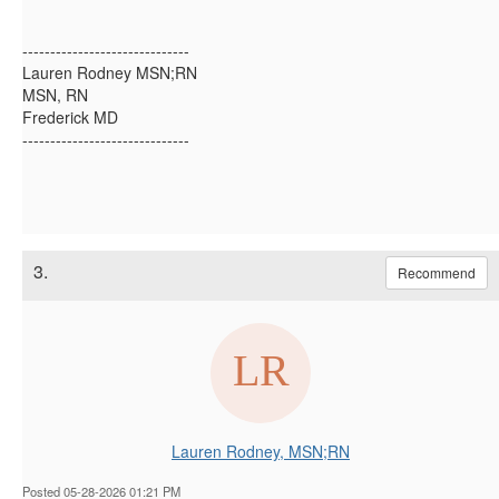
------------------------------
Lauren Rodney MSN;RN
MSN, RN
Frederick MD
------------------------------
3.
Recommend
Lauren Rodney, MSN;RN
Posted 05-28-2026 01:21 PM