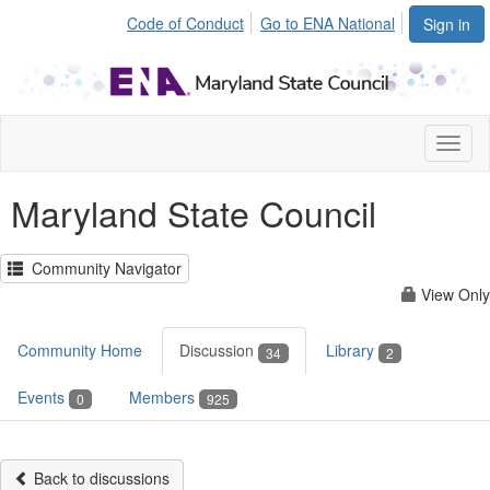
Code of Conduct
Go to ENA National
Sign in
Toggl
naviga
Maryland State Council
Community Navigator
View Only
Community Home
Discussion
Library
34
2
Events
Members
0
925
Back to discussions