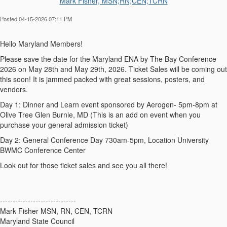
Mark Fisher, MSN;RN;CEN;TCRN
Posted 04-15-2026 07:11 PM
Hello Maryland Members!
Please save the date for the Maryland ENA by The Bay Conference
2026 on May 28th and May 29th, 2026. Ticket Sales will be coming out
this soon! It is jammed packed with great sessions, posters, and
vendors.
Day 1: Dinner and Learn event sponsored by Aerogen- 5pm-8pm at
Olive Tree Glen Burnie, MD (This is an add on event when you
purchase your general admission ticket)
Day 2: General Conference Day 730am-5pm, Location University
BWMC Conference Center
Look out for those ticket sales and see you all there!
------------------------------
Mark Fisher MSN, RN, CEN, TCRN
Maryland State Council