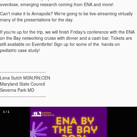
overdose, emerging research coming from ENA and more!
Can't make it to Annapolis? We're going to be live-streaming virtually
many of the presentations for the day.
If you're up for the trip, we will finish Friday's conference with the ENA
on the Bay networking cruise with dinner and a cash bar. Tickets are
still available on Eventbrite! Sign up for some of the hands-on
pediatric case study!
------------------------------
Lena Sutch MSN;RN;CEN
Maryland State Council
Severna Park MD
------------------------------
1
/
1