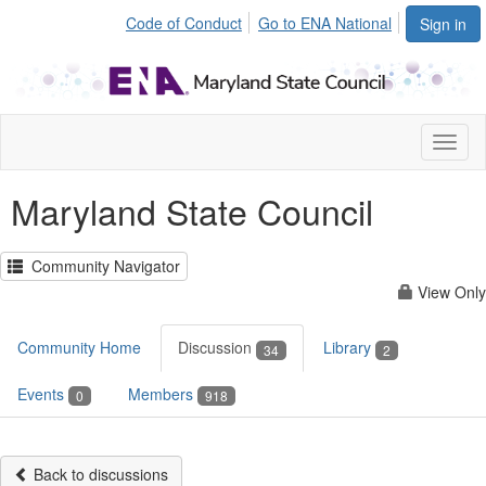
Code of Conduct
Go to ENA National
Sign in
Toggl
naviga
Maryland State Council
Community Navigator
View Only
Community Home
Discussion
Library
34
2
Events
Members
0
918
Back to discussions