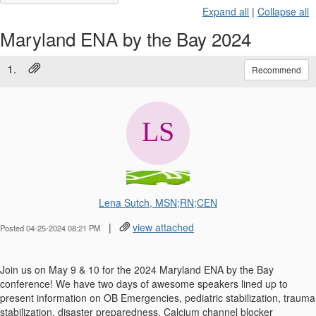
Expand all
|
Collapse all
Maryland ENA by the Bay 2024
1.
Recommend
Lena Sutch, MSN;RN;CEN
|
view attached
Posted 04-25-2024 08:21 PM
Join us on May 9 & 10 for the 2024 Maryland ENA by the Bay
conference! We have two days of awesome speakers lined up to
present information on OB Emergencies, pediatric stabilization, trauma
stabilization, disaster preparedness, Calcium channel blocker